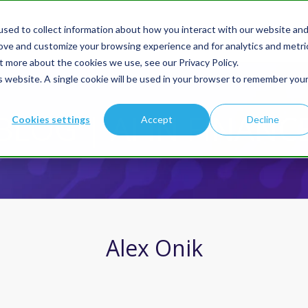
sed to collect information about how you interact with our website an
Products
Solution
rove and customize your browsing experience and for analytics and metri
t more about the cookies we use, see our Privacy Policy.
is website. A single cookie will be used in your browser to remember you
BLOG | AI IN FINANC
Cookies settings
Accept
Decline
Alex Onik