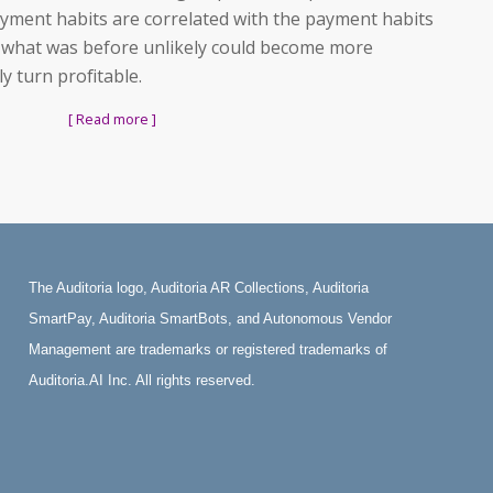
ayment habits are correlated with the payment habits
 what was before unlikely could become more
 turn profitable.
[ Read more ]
The Auditoria logo, Auditoria AR Collections, Auditoria
SmartPay, Auditoria SmartBots, and Autonomous Vendor
Management are trademarks or registered trademarks of
Auditoria.AI Inc. All rights reserved.