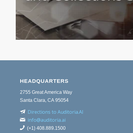
HEADQUARTERS
2755 Great America Way
Santa Clara, CA 95054
Directions to Auditoria.AI
info@auditoria.ai
(+1) 408.889.1500