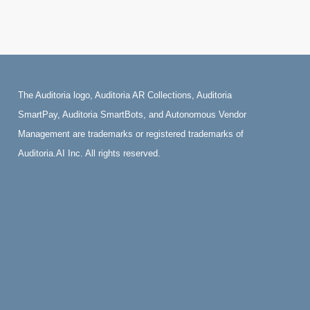
The Auditoria logo, Auditoria AR Collections, Auditoria
SmartPay, Auditoria SmartBots, and Autonomous Vendor
Management are trademarks or registered trademarks of
Auditoria.AI Inc. All rights reserved.