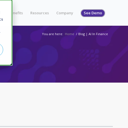
d
s
Benefits
Resources
Company
See Demo
cs
r
You are here:
Home
/
Blog | AI In Finance
E