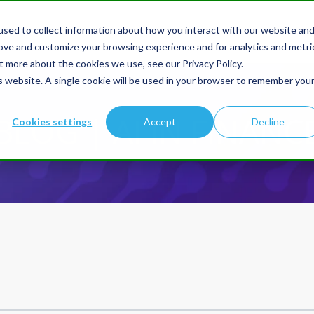
sed to collect information about how you interact with our website an
Products
Solution
rove and customize your browsing experience and for analytics and metri
t more about the cookies we use, see our Privacy Policy.
is website. A single cookie will be used in your browser to remember you
BLOG | AI IN FINANC
Cookies settings
Accept
Decline