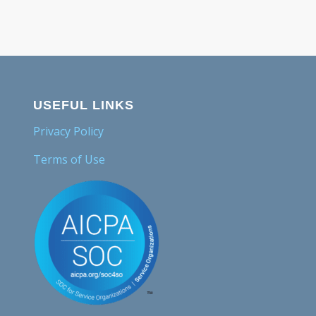
USEFUL LINKS
Privacy Policy
Terms of Use