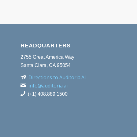
HEADQUARTERS
2755 Great America Way
Santa Clara, CA 95054
Directions to Auditoria.AI
info@auditoria.ai
(+1) 408.889.1500