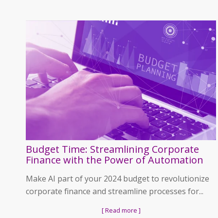
Budget Time: Streamlining Corporate
Finance with the Power of Automation
Make AI part of your 2024 budget to revolutionize
corporate finance and streamline processes for...
[ Read more ]