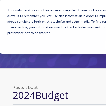
This website stores cookies on your computer. These cookies are u
allow us to remember you. We use this information in order to imp
about our visitors both on this website and other media. To find ou
If you decline, your information won’t be tracked when you visit th
preference not to be tracked.
Posts about
2024Budget