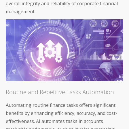
overall integrity and reliability of corporate financial
management.
Routine and Repetitive Tasks Automation
Automating routine finance tasks offers significant
benefits by enhancing efficiency, accuracy, and cost-
effectiveness. AI automates tasks in accounts