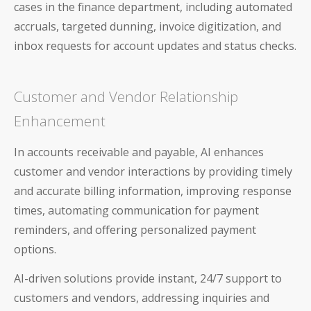
cases in the finance department, including automated
AP and AR Helpdesk Collaborative Mode
accruals, targeted dunning, invoice digitization, and
Auditoria Technology Platform
inbox requests for account updates and status checks.
SmartBots and RPA
Customer and Vendor Relationship
How It Works: NLP & AI
Enhancement
In accounts receivable and payable, AI enhances
customer and vendor interactions by providing timely
and accurate billing information, improving response
Workday
times, automating communication for payment
ServiceNow
reminders, and offering personalized payment
options.
Oracle
AI-driven solutions provide instant, 24/7 support to
Coupa
customers and vendors, addressing inquiries and