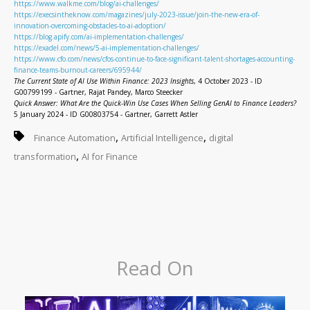
https://www.walkme.com/blog/ai-challenges/
https://execsintheknow.com/magazines/july-2023-issue/join-the-new-era-of-
innovation-overcoming-obstacles-to-ai-adoption/
https://blog.apify.com/ai-implementation-challenges/
https://exadel.com/news/5-ai-implementation-challenges/
https://www.cfo.com/news/cfos-continue-to-face-significant-talent-shortages-accounting-
finance-teams-burnout-careers/695944/
The Current State of AI Use Within Finance: 2023 Insights
, 4 October 2023 - ID
G00799199 - Gartner, Rajat Pandey, Marco Steecker
Quick Answer: What Are the Quick-Win Use Cases When Selling GenAI to Finance Leaders?
5 January 2024 - ID G00803754 - Gartner, Garrett Astler
,
,
Finance Automation
Artificial Intelligence
digital
,
transformation
AI for Finance
Read On