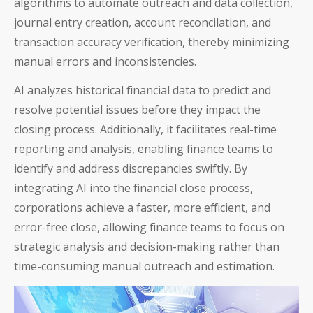
algorithms to automate outreach and data collection,
journal entry creation, account reconcilation, and
transaction accuracy verification, thereby minimizing
manual errors and inconsistencies.
AI analyzes historical financial data to predict and
resolve potential issues before they impact the
closing process. Additionally, it facilitates real-time
reporting and analysis, enabling finance teams to
identify and address discrepancies swiftly. By
integrating AI into the financial close process,
corporations achieve a faster, more efficient, and
error-free close, allowing finance teams to focus on
strategic analysis and decision-making rather than
time-consuming manual outreach and estimation.