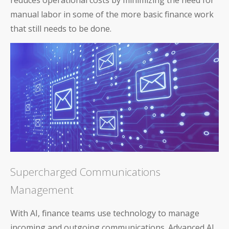
reduces operational costs by minimizing the need for
manual labor in some of the more basic finance work
that still needs to be done.
Supercharged Communications
Management
With AI, finance teams use technology to manage
incoming and outgoing communications. Advanced AI