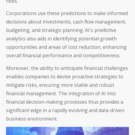
risks.
Corporations use these predictions to make informed
decisions about investments, cash flow management,
budgeting, and strategic planning. AI's predictive
analytics also aids in identifying potential growth
opportunities and areas of cost reduction, enhancing
overall financial performance and competitiveness.
Moreover, the ability to anticipate financial challenges
enables companies to devise proactive strategies to
mitigate risks, ensuring more stable and robust
financial management. The integration of AI into
financial decision-making processes thus provides a
significant edge in a rapidly evolving and data-driven
business environment.