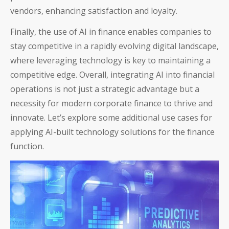
vendors, enhancing satisfaction and loyalty.
Finally, the use of AI in finance enables companies to
stay competitive in a rapidly evolving digital landscape,
where leveraging technology is key to maintaining a
competitive edge. Overall, integrating AI into financial
operations is not just a strategic advantage but a
necessity for modern corporate finance to thrive and
innovate. Let’s explore some additional use cases for
applying AI-built technology solutions for the finance
function.