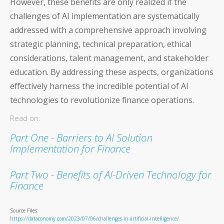
However, these benefits are only realized if the
challenges of AI implementation are systematically
addressed with a comprehensive approach involving
strategic planning, technical preparation, ethical
considerations, talent management, and stakeholder
education. By addressing these aspects, organizations
effectively harness the incredible potential of AI
technologies to revolutionize finance operations.
Read on:
Part One - Barriers to AI Solution
Implementation for Finance
Part Two - Benefits of AI-Driven Technology for
Finance
Source Files:
https://dataconomy.com/2023/07/06/challenges-in-artificial-intelligence/