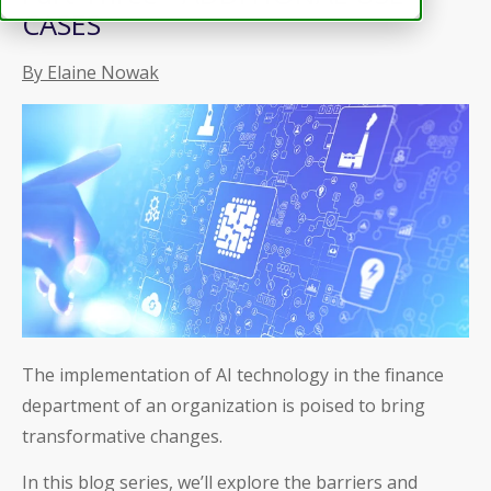
CASES
By Elaine Nowak
The implementation of AI technology in the finance
department of an organization is poised to bring
transformative changes.
In this blog series, we’ll explore the barriers and