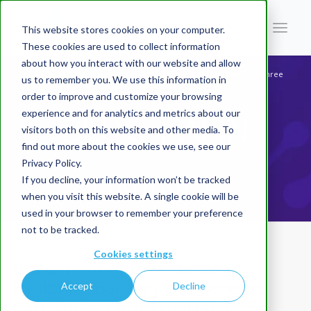
This website stores cookies on your computer.
These cookies are used to collect information
about how you interact with our website and allow
You are here:
Home
/
Blog | AI In Finance
/
Implement AI for Finance - Exploring Barriers and Benefits Part Three
us to remember you. We use this information in
- ADDITIONAL USE CASES
order to improve and customize your browsing
experience and for analytics and metrics about our
BLOG | AI IN
visitors both on this website and other media. To
find out more about the cookies we use, see our
Privacy Policy.
FINANCE
If you decline, your information won’t be tracked
when you visit this website. A single cookie will be
used in your browser to remember your preference
not to be tracked.
Cookies settings
Implement AI for Finance -
Exploring Barriers and Benefits
Accept
Decline
Part Three - ADDITIONAL USE