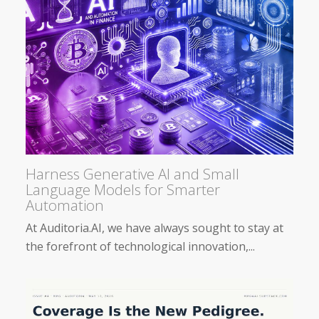
Harness Generative AI and Small
Language Models for Smarter
Automation
At Auditoria.AI, we have always sought to stay at
the forefront of technological innovation,...