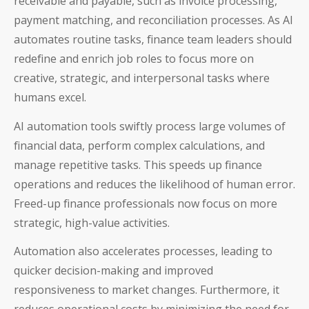
receivable and payable, such as invoice processing,
payment matching, and reconciliation processes. As AI
automates routine tasks, finance team leaders should
redefine and enrich job roles to focus more on
creative, strategic, and interpersonal tasks where
humans excel.
AI automation tools swiftly process large volumes of
financial data, perform complex calculations, and
manage repetitive tasks. This speeds up finance
operations and reduces the likelihood of human error.
Freed-up finance professionals now focus on more
strategic, high-value activities.
Automation also accelerates processes, leading to
quicker decision-making and improved
responsiveness to market changes. Furthermore, it