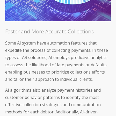
Blog
Faster and More Accurate Collections
Product Demos
Some AI system have automation features that
expedite the process of collecting payments. In these
Solution Briefs
types of AR solutions, AI employs predictive analytics
to assess the likelihood of late payments or defaults,
White Papers
enabling businesses to prioritize collections efforts
Webinar Recordings
and tailor their approach to individual clients.
ROI Calculators
AI algorithms also analyze payment histories and
customer behavior patterns to identify the most
effective collection strategies and communication
methods for each debtor. Additionally, AI-driven