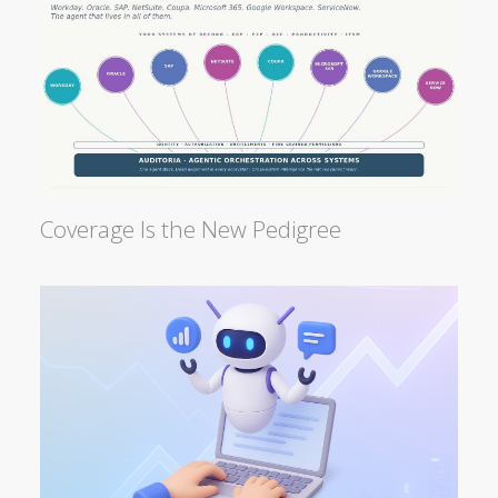
Coverage Is the New Pedigree