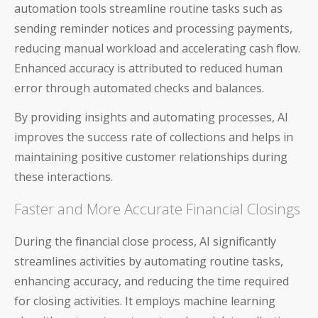
automation tools streamline routine tasks such as
About Us
sending reminder notices and processing payments,
reducing manual workload and accelerating cash flow.
Careers & Culture
Enhanced accuracy is attributed to reduced human
Contact Us
error through automated checks and balances.
By providing insights and automating processes, AI
News & Press
improves the success rate of collections and helps in
Events & Webinars
maintaining positive customer relationships during
these interactions.
Partners
Faster and More Accurate Financial Closings
Trust
During the financial close process, AI significantly
streamlines activities by automating routine tasks,
enhancing accuracy, and reducing the time required
for closing activities. It employs machine learning