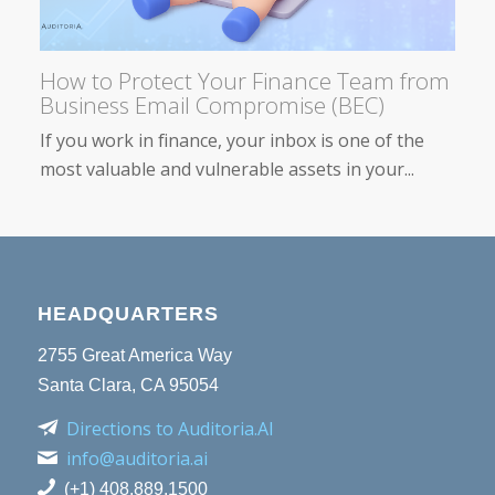
How to Protect Your Finance Team from
Business Email Compromise (BEC)
If you work in finance, your inbox is one of the
most valuable and vulnerable assets in your...
HEADQUARTERS
2755 Great America Way
Santa Clara, CA 95054
Directions to Auditoria.AI
info@auditoria.ai
(+1) 408.889.1500