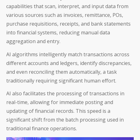
capabilities that scan, interpret, and input data from
various sources such as invoices, remittance, POs,
purchase requisitions, receipts, and bank statements
into financial systems, reducing manual data
aggregation and entry.
AI algorithms intelligently match transactions across
different accounts and ledgers, identify discrepancies,
and even reconciling them automatically, a task
traditionally requiring significant human effort.
AI also facilitates the processing of transactions in
real-time, allowing for immediate posting and
updating of financial records. This speed is a
significant shift from the batch processing used in
traditional finance operations.