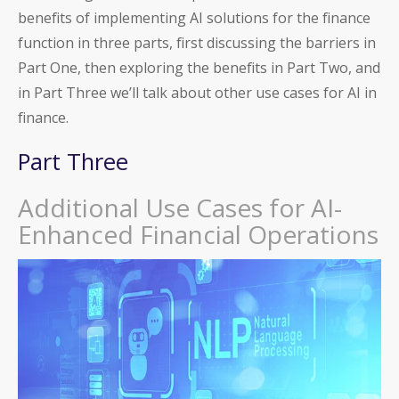
benefits of implementing AI solutions for the finance
function in three parts, first discussing the barriers in
Part One, then exploring the benefits in Part Two, and
in Part Three we’ll talk about other use cases for AI in
finance.
Part Three
Additional Use Cases for AI-
Enhanced Financial Operations