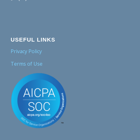
USEFUL LINKS
Privacy Policy
Terms of Use