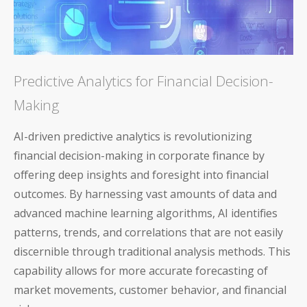
Predictive Analytics for Financial Decision-
Making
AI-driven predictive analytics is revolutionizing
financial decision-making in corporate finance by
offering deep insights and foresight into financial
outcomes. By harnessing vast amounts of data and
advanced machine learning algorithms, AI identifies
patterns, trends, and correlations that are not easily
discernible through traditional analysis methods. This
capability allows for more accurate forecasting of
market movements, customer behavior, and financial