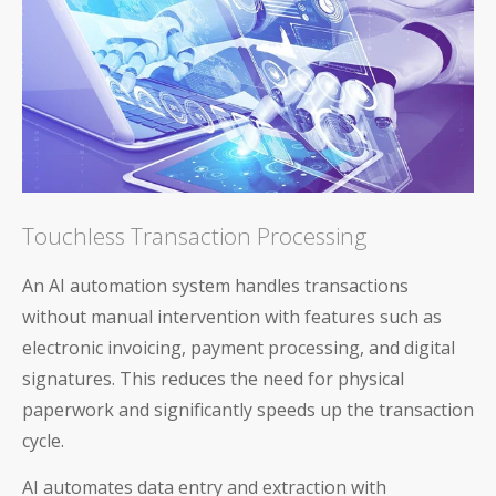
Touchless Transaction Processing
An AI automation system handles transactions
without manual intervention with features such as
electronic invoicing, payment processing, and digital
signatures. This reduces the need for physical
paperwork and significantly speeds up the transaction
cycle.
AI automates data entry and extraction with