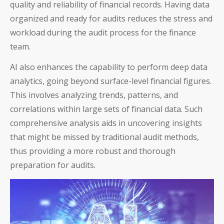
quality and reliability of financial records. Having data
organized and ready for audits reduces the stress and
workload during the audit process for the finance
team.
AI also enhances the capability to perform deep data
analytics, going beyond surface-level financial figures.
This involves analyzing trends, patterns, and
correlations within large sets of financial data. Such
comprehensive analysis aids in uncovering insights
that might be missed by traditional audit methods,
thus providing a more robust and thorough
preparation for audits.