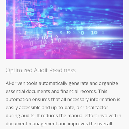
Optimized Audit Readiness
AI-driven tools automatically generate and organize
essential documents and financial records. This
automation ensures that all necessary information is
easily accessible and up-to-date, a critical factor
during audits. It reduces the manual effort involved in
document management and improves the overall