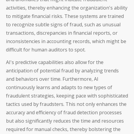
activities, thereby enhancing the organization's ability
to mitigate financial risks. These systems are trained
to recognize subtle signs of fraud, such as unusual
transactions, discrepancies in financial reports, or
inconsistencies in accounting records, which might be
difficult for human auditors to spot.
AI's predictive capabilities also allow for the
anticipation of potential fraud by analyzing trends
and behaviors over time. Furthermore, AI
continuously learns and adapts to new types of
fraudulent strategies, keeping pace with sophisticated
tactics used by fraudsters. This not only enhances the
accuracy and efficiency of fraud detection processes
but also significantly reduces the time and resources
required for manual checks, thereby bolstering the