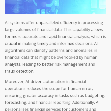
AI systems offer unparalleled efficiency in processing
large volumes of financial data. This capability allows
for more accurate and rapid financial analysis, which is
crucial in making timely and informed decisions. AI
algorithms can identify patterns and anomalies in
financial data that might be overlooked by human
analysts, leading to better risk management and
fraud detection.
Moreover, AI-driven automation in financial
operations reduces the scope for human error,
ensuring greater accuracy in tasks such as budgeting,
forecasting, and financial reporting. Additionally, AI
personalizes financial services for customers and