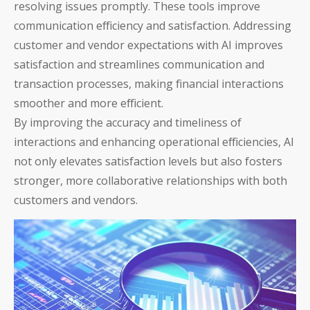
resolving issues promptly. These tools improve
SAP
communication efficiency and satisfaction. Addressing
customer and vendor expectations with AI improves
satisfaction and streamlines communication and
transaction processes, making financial interactions
CFOs
smoother and more efficient.
By improving the accuracy and timeliness of
Controllers
interactions and enhancing operational efficiencies, AI
not only elevates satisfaction levels but also fosters
Receivables Teams
stronger, more collaborative relationships with both
customers and vendors.
Payables Teams
General Ledger Teams
Shared Services Teams
IT and Finance Transformation