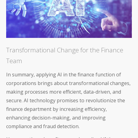
Transformational Change for the Finance
Team
In summary, applying AI in the finance function of
corporations brings about transformational changes,
making processes more efficient, data-driven, and
secure. AI technology promises to revolutionize the
finance department by increasing efficiency,
enhancing decision-making, and improving
compliance and fraud detection.