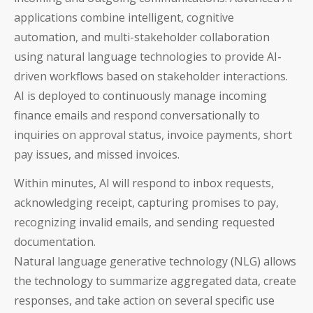
applications combine intelligent, cognitive
automation, and multi-stakeholder collaboration
using natural language technologies to provide AI-
driven workflows based on stakeholder interactions.
AI is deployed to continuously manage incoming
finance emails and respond conversationally to
inquiries on approval status, invoice payments, short
pay issues, and missed invoices.
Within minutes, AI will respond to inbox requests,
Auditoria SmartVendor
acknowledging receipt, capturing promises to pay,
Auditoria SmartCustomer
recognizing invalid emails, and sending requested
documentation.
Guardian
Natural language generative technology (NLG) allows
the technology to summarize aggregated data, create
____________________________________
responses, and take action on several specific use