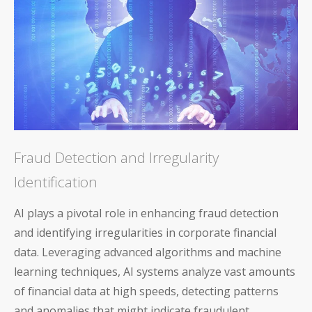
Fraud Detection and Irregularity
Identification
AI plays a pivotal role in enhancing fraud detection
and identifying irregularities in corporate financial
data. Leveraging advanced algorithms and machine
learning techniques, AI systems analyze vast amounts
of financial data at high speeds, detecting patterns
and anomalies that might indicate fraudulent