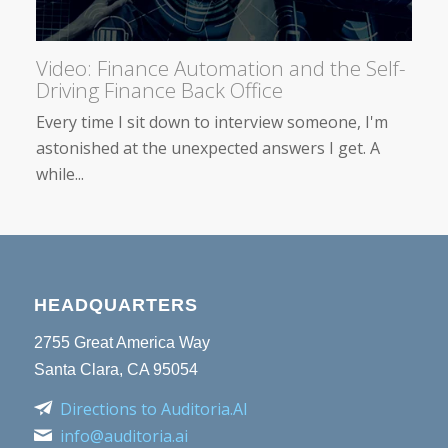
Video: Finance Automation and the Self-
Driving Finance Back Office
Every time I sit down to interview someone, I'm
astonished at the unexpected answers I get. A
while...
HEADQUARTERS
2755 Great America Way
Santa Clara, CA 95054
Directions to Auditoria.AI
info@auditoria.ai