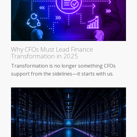
Why CFOs Must Lead Finance
Transformation in 2025
Transformation is no longer something CFOs
support from the sidelines—it starts with us.