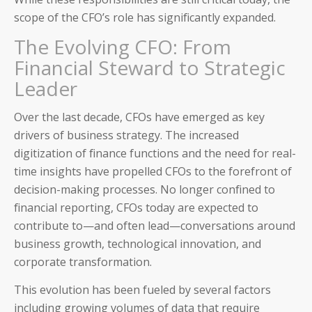
scope of the CFO’s role has significantly expanded.
The Evolving CFO: From
Financial Steward to Strategic
Leader
Over the last decade, CFOs have emerged as key
drivers of business strategy. The increased
digitization of finance functions and the need for real-
time insights have propelled CFOs to the forefront of
decision-making processes. No longer confined to
financial reporting, CFOs today are expected to
contribute to—and often lead—conversations around
business growth, technological innovation, and
corporate transformation.
This evolution has been fueled by several factors
including growing volumes of data that require