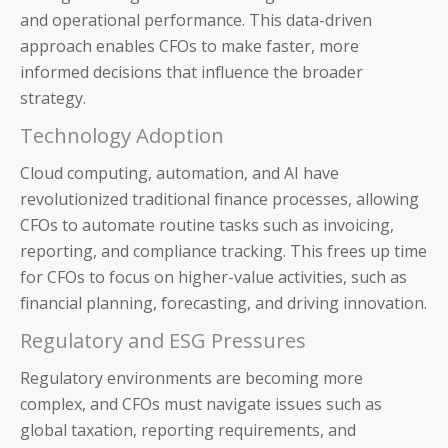
and operational performance. This data-driven
approach enables CFOs to make faster, more
informed decisions that influence the broader
strategy.
Technology Adoption
Cloud computing, automation, and AI have
revolutionized traditional finance processes, allowing
CFOs to automate routine tasks such as invoicing,
reporting, and compliance tracking. This frees up time
for CFOs to focus on higher-value activities, such as
financial planning, forecasting, and driving innovation.
Regulatory and ESG Pressures
Regulatory environments are becoming more
complex, and CFOs must navigate issues such as
global taxation, reporting requirements, and