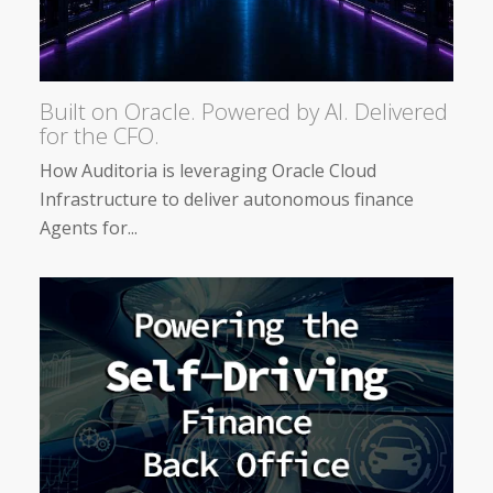
Built on Oracle. Powered by AI. Delivered
for the CFO.
How Auditoria is leveraging Oracle Cloud
Infrastructure to deliver autonomous finance
Agents for...