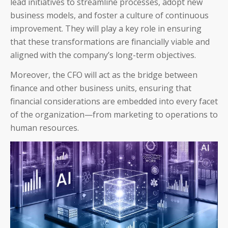
lead initiatives to streamline processes, adopt new
business models, and foster a culture of continuous
improvement. They will play a key role in ensuring
that these transformations are financially viable and
aligned with the company’s long-term objectives.
Moreover, the CFO will act as the bridge between
finance and other business units, ensuring that
financial considerations are embedded into every facet
of the organization—from marketing to operations to
human resources.