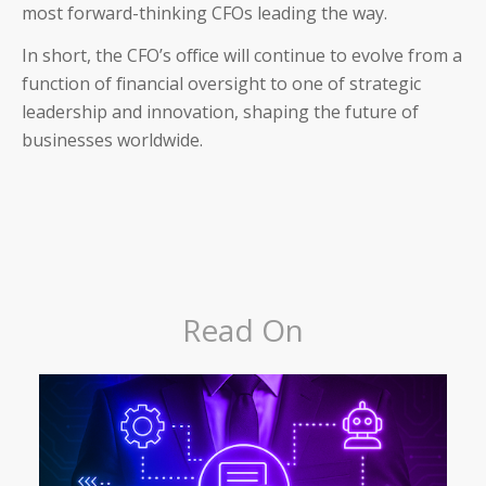
most forward-thinking CFOs leading the way.
In short, the CFO’s office will continue to evolve from a
function of financial oversight to one of strategic
leadership and innovation, shaping the future of
businesses worldwide.
Read On