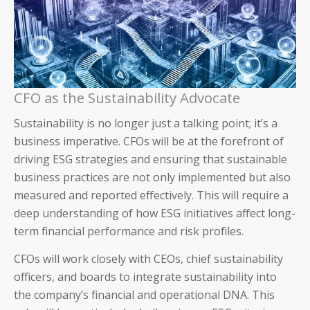
SAP
CFO as the Sustainability Advocate
CFOs
Sustainability is no longer just a talking point; it’s a
Controllers
business imperative. CFOs will be at the forefront of
driving ESG strategies and ensuring that sustainable
Receivables Teams
business practices are not only implemented but also
measured and reported effectively. This will require a
Payables Teams
deep understanding of how ESG initiatives affect long-
term financial performance and risk profiles.
General Ledger Teams
CFOs will work closely with CEOs, chief sustainability
Shared Services Teams
officers, and boards to integrate sustainability into
the company’s financial and operational DNA. This
IT and Finance Transformation