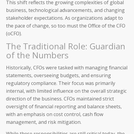
This shift reflects the growing complexities of global
business, technological advancements, and changing
stakeholder expectations. As organizations adapt to
the pace of change, so too must the Office of the CFO
(oCFO).
The Traditional Role: Guardian
of the Numbers
Historically, CFOs were tasked with managing financial
statements, overseeing budgets, and ensuring
regulatory compliance. Their focus was primarily
internal, with limited influence on the overall strategic
direction of the business. CFOs maintained strict
oversight of financial reporting and balance sheets,
with an emphasis on cost control, cash flow
management, and risk mitigation.
While these responsibilities are still critical today, the