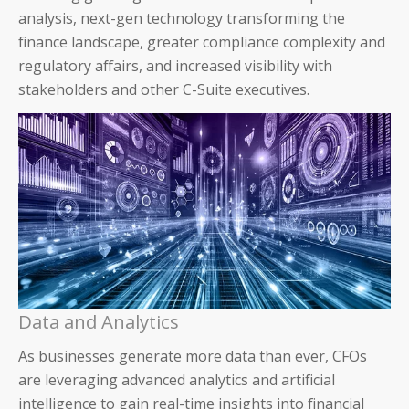
analysis, next-gen technology transforming the
finance landscape, greater compliance complexity and
regulatory affairs, and increased visibility with
stakeholders and other C-Suite executives.
Data and Analytics
As businesses generate more data than ever, CFOs
are leveraging advanced analytics and artificial
intelligence to gain real-time insights into financial