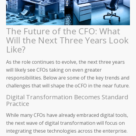
The Future of the CFO: What
Will the Next Three Years Look
Like?
As the role continues to evolve, the next three years
will likely see CFOs taking on even greater
responsibilities. Below are some of the key trends and
Auditoria SmartVendor
challenges that will shape the oCFO in the near future.
Digital Transformation Becomes Standard
Auditoria SmartCustomer
Practice
Guardian
While many CFOs have already embraced digital tools,
the next wave of digital transformation will focus on
____________________________________
integrating these technologies across the enterprise.