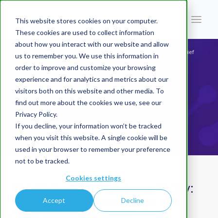
This website stores cookies on your computer.
These cookies are used to collect information
about how you interact with our website and allow
You are here:
Home
/
Blog | AI In Finance
/
The CFO of Tomorrow is Today: The Strategic Evolution of the Chief
us to remember you. We use this information in
Financial Officer
order to improve and customize your browsing
experience and for analytics and metrics about our
BLOG | AI IN
visitors both on this website and other media. To
find out more about the cookies we use, see our
Privacy Policy.
FINANCE
If you decline, your information won’t be tracked
when you visit this website. A single cookie will be
used in your browser to remember your preference
not to be tracked.
Cookies settings
The CFO of Tomorrow is Today:
The Strategic Evolution of the
Accept
Decline
Chief Financial Officer