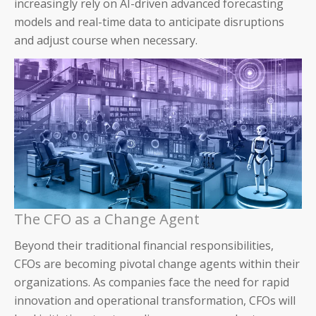
increasingly rely on AI-driven advanced forecasting
models and real-time data to anticipate disruptions
About Us
and adjust course when necessary.
Careers & Culture
Contact Us
News & Press
Events & Webinars
Partners
The CFO as a Change Agent
Trust
Beyond their traditional financial responsibilities,
CFOs are becoming pivotal change agents within their
organizations. As companies face the need for rapid
innovation and operational transformation, CFOs will