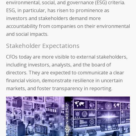
environmental, social, and governance (ESG) criteria.
ESG, in particular, has risen to prominence as
investors and stakeholders demand more
accountability from companies on their environmental
and social impacts.
Stakeholder Expectations
CFOs today are more visible to ex
ternal stakeholders,
including investors, analysts, and the board of
directors. They are expected to communicate a clear
financial vision, demonstrate resilience in uncertain
markets, and foster transparency in reporting.