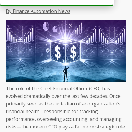
By Finance Automation News
The role of the Chief Financial Officer (CFO) has
evolved dramatically over the last few decades. Once
primarily seen as the custodian of an organization’s
financial health—responsible for tracking
performance, overseeing accounting, and managing
risks—the modern CFO plays a far more strategic role.