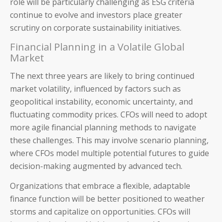
role will be particularly challenging as ESG criteria
continue to evolve and investors place greater
scrutiny on corporate sustainability initiatives.
Financial Planning in a Volatile Global
Market
Blog
The next three years are likely to bring continued
Product Demos
market volatility, influenced by factors such as
geopolitical instability, economic uncertainty, and
Solution Briefs
fluctuating commodity prices. CFOs will need to adopt
more agile financial planning methods to navigate
White Papers
these challenges. This may involve scenario planning,
where CFOs model multiple potential futures to guide
Webinar Recordings
decision-making augmented by advanced tech.
ROI Calculators
Organizations that embrace a flexible, adaptable
finance function will be better positioned to weather
storms and capitalize on opportunities. CFOs will