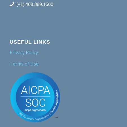
(+1) 408.889.1500
USEFUL LINKS
Privacy Policy
Terms of Use