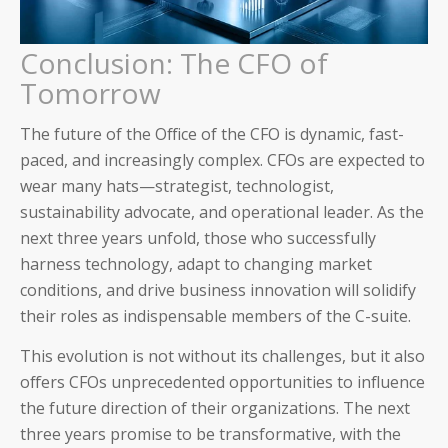
Conclusion: The CFO of
Tomorrow
The future of the Office of the CFO is dynamic, fast-
paced, and increasingly complex. CFOs are expected to
wear many hats—strategist, technologist,
sustainability advocate, and operational leader. As the
next three years unfold, those who successfully
harness technology, adapt to changing market
conditions, and drive business innovation will solidify
their roles as indispensable members of the C-suite.
This evolution is not without its challenges, but it also
offers CFOs unprecedented opportunities to influence
the future direction of their organizations. The next
three years promise to be transformative, with the