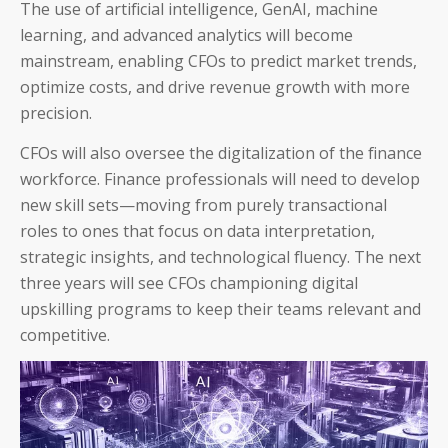
The use of artificial intelligence, GenAI, machine
AP and AR Helpdesk Collaborative Mode
learning, and advanced analytics will become
mainstream, enabling CFOs to predict market trends,
Auditoria Technology Platform
optimize costs, and drive revenue growth with more
precision.
SmartBots and RPA
CFOs will also oversee the digitalization of the finance
How It Works: NLP & AI
workforce. Finance professionals will need to develop
new skill sets—moving from purely transactional
roles to ones that focus on data interpretation,
strategic insights, and technological fluency. The next
three years will see CFOs championing digital
Workday
upskilling programs to keep their teams relevant and
competitive.
ServiceNow
Oracle
Coupa