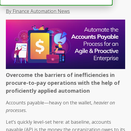
By Finance Automation News
Overcome the barriers of inefficiencies in
procure-to-pay operations with the help of
proficiently applied automation
Accounts payable—heavy on the wallet,
heavier on
processes.
Let’s quickly level-set here: at baseline, accounts
payable (AP) is the money the organization owes to its