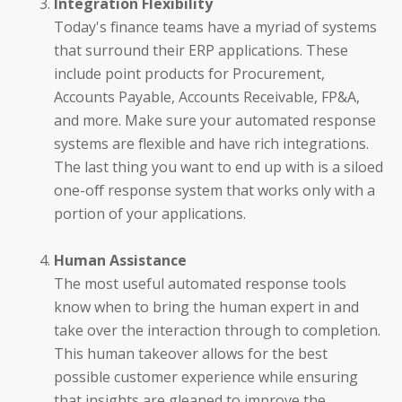
Integration Flexibility
Today's finance teams have a myriad of systems
that surround their ERP applications. These
CFOs
include point products for Procurement,
Accounts Payable, Accounts Receivable, FP&A,
Controllers
and more. Make sure your automated response
systems are flexible and have rich integrations.
Receivables Teams
The last thing you want to end up with is a siloed
one-off response system that works only with a
Payables Teams
portion of your applications.
General Ledger Teams
Human Assistance
Shared Services Teams
The most useful automated response tools
know when to bring the human expert in and
IT and Finance Transformation
take over the interaction through to completion.
This human takeover allows for the best
possible customer experience while ensuring
that insights are gleaned to improve the