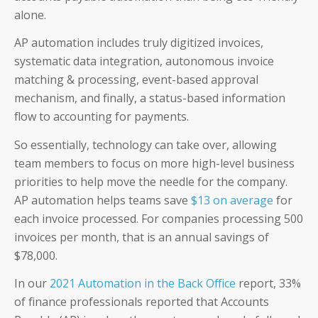
alone.
AP automation includes truly digitized invoices,
systematic data integration, autonomous invoice
matching & processing, event-based approval
mechanism, and finally, a status-based information
flow to accounting for payments.
So essentially, technology can take over, allowing
team members to focus on more high-level business
priorities to help move the needle for the company.
AP automation helps teams save
$13 on average
for
each invoice processed. For companies processing 500
invoices per month, that is an annual savings of
$78,000.
In our
2021 Automation in the Back Office
report, 33%
of finance professionals reported that Accounts