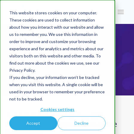
This website stores cookies on your computer.
These cookies are used to collect information
about how you interact with our website and allow
You are here:
Home
/
Blog | AI In Finance
/
Automate Accounts Payable Process for an Agile & Proactive
us to remember you. We use this information in
Enterprise
order to improve and customize your browsing
experience and for analytics and metrics about our
BLOG | AI IN
visitors both on this website and other media. To
find out more about the cookies we use, see our
Privacy Policy.
FINANCE
If you decline, your information won’t be tracked
when you visit this website. A single cookie will be
used in your browser to remember your preference
not to be tracked.
Cookies settings
Automate Accounts Payable
Process for an Agile & Proactive
Accept
Decline
Enterprise