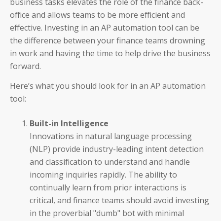
business tasks elevates the role of the finance back-
office and allows teams to be more efficient and
effective. Investing in an AP automation tool can be
the difference between your finance teams drowning
in work and having the time to help drive the business
forward.
Here’s what you should look for in an AP automation
tool:
Auditoria SmartVendor
Auditoria SmartCustomer
Built-in Intelligence
Innovations in natural language processing
Guardian
(NLP) provide industry-leading intent detection
and classification to understand and handle
____________________________________
incoming inquiries rapidly. The ability to
continually learn from prior interactions is
AP and AR Helpdesk Collaborative Mode
critical, and finance teams should avoid investing
in the proverbial "dumb" bot with minimal
Auditoria Technology Platform