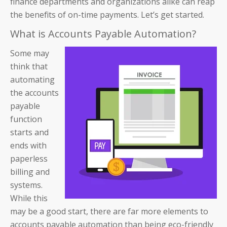
finance departments and organizations alike can reap
the benefits of on-time payments. Let’s get started.
What is Accounts Payable Automation?
Some may
think that
automating
the accounts
payable
function
starts and
ends with
paperless
billing and
systems.
While this
may be a good start, there are far more elements to
accounts payable automation than being eco-friendly