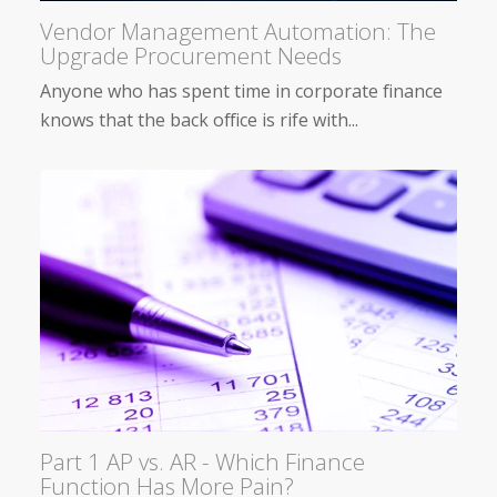
Vendor Management Automation: The
Upgrade Procurement Needs
Anyone who has spent time in corporate finance
knows that the back office is rife with...
Part 1 AP vs. AR - Which Finance
Function Has More Pain?