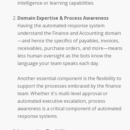
intelligence or learning capabilities.
SmartBots and RPA
Domain Expertise & Process Awareness
How It Works: NLP & AI
Having the automated response system
understand the Finance and Accounting domain
—and hence the specifics of payables, invoices,
receivables, purchase orders, and more—means
less human oversight as the bots know the
Workday
language your team speaks each day.
ServiceNow
Another essential component is the flexibility to
support the processes embraced by the finance
Oracle
team. Whether it's multi-level approval or
automated executive escalation, process
Coupa
awareness is a critical component of automated
response systems.
SAP