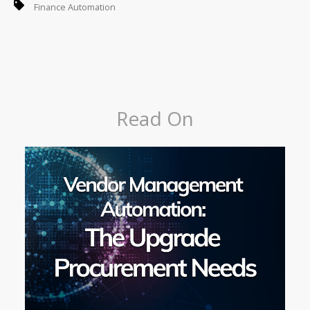
Finance Automation
Read On