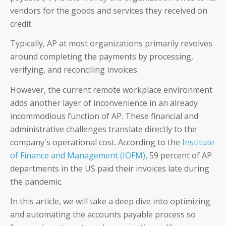
vendors for the goods and services they received on
credit.
Typically, AP at most organizations primarily revolves
around completing the payments by processing,
verifying, and reconciling invoices.
However, the current remote workplace environment
adds another layer of inconvenience in an already
incommodious function of AP. These financial and
administrative challenges translate directly to the
company's operational cost. According to the
Institute
of Finance and Management (IOFM)
, 59 percent of AP
departments in the US paid their invoices late during
the pandemic.
In this article, we will take a deep dive into optimizing
and automating the accounts payable process so