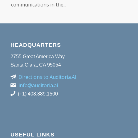
communications in the...
HEADQUARTERS
2755 Great America Way
Santa Clara, CA 95054
Directions to Auditoria.AI
info@auditoria.ai
(+1) 408.889.1500
USEFUL LINKS