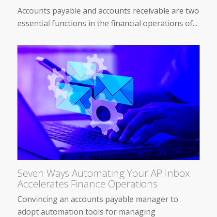
Accounts payable and accounts receivable are two
essential functions in the financial operations of...
Seven Ways Automating Your AP Inbox
Accelerates Finance Operations
Convincing an accounts payable manager to
adopt automation tools for managing