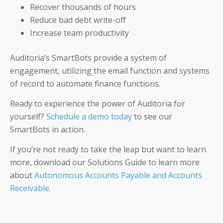
Recover thousands of hours
Reduce bad debt write-off
Increase team productivity
Auditoria’s SmartBots provide a system of
engagement, utilizing the email function and systems
of record to automate finance functions.
Ready to experience the power of Auditoria for
yourself?
Schedule a demo today
to see our
SmartBots in action.
If you’re not ready to take the leap but want to learn
more, download our Solutions Guide to learn more
about
Autonomous Accounts Payable and Accounts
Receivable
.