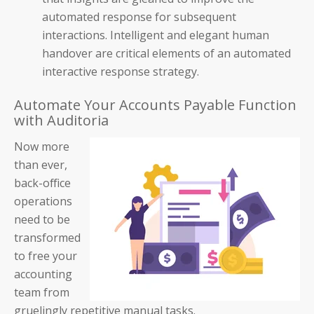
automated response for subsequent
Blog
interactions. Intelligent and elegant human
handover are critical elements of an automated
Product Demos
interactive response strategy.
Solution Briefs
Automate Your Accounts Payable Function
with Auditoria
White Papers
Now more
Webinar Recordings
than ever,
back-office
ROI Calculators
operations
need to be
transformed
to free your
accounting
About Us
team from
gruelingly repetitive manual tasks.