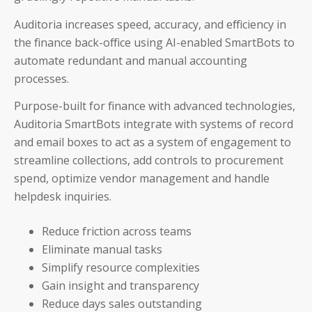
Careers & Culture
Auditoria increases speed, accuracy, and efficiency in
Contact Us
the finance back-office using AI-enabled SmartBots to
automate redundant and manual accounting
News & Press
processes.
Events & Webinars
Purpose-built for finance with advanced technologies,
Auditoria SmartBots integrate with systems of record
Partners
and email boxes to act as a system of engagement to
streamline collections, add controls to procurement
Trust
spend, optimize vendor management and handle
helpdesk inquiries.
Reduce friction across teams
Eliminate manual tasks
Simplify resource complexities
Gain insight and transparency
Reduce days sales outstanding