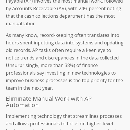
Payable (AP) involves the most manual work, followed
by Accounts Receivable (AR), with 24% percent noting
that the cash collections department has the most
manual labor.
As many know, record-keeping often translates into
hours spent inputting data into systems and updating
old records. AP tasks often require a keen eye to
notice trends and discrepancies in the data collected.
Unsurprisingly, more than 38%) of finance
professionals say investing in new technologies to
improve business processes is the top priority for the
team in the next year.
Eliminate Manual Work with AP
Automation
Implementing technology that streamlines processes
and allows professionals to focus on higher-level