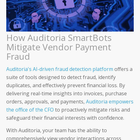
About Us
Careers & Culture
How Auditoria SmartBots
Mitigate Vendor Payment
Contact Us
Fraud
News & Press
Auditoria's AI-driven fraud detection platform
offers a
Events & Webinars
suite of tools designed to detect fraud, identify
duplicates, and effectively prevent financial loss. By
Partners
delivering real-time insights into invoices, purchase
orders, approvals, and payments,
Auditoria empowers
Trust
the office of the CFO
to proactively mitigate risks and
safeguard their financial interests with confidence.
With Auditoria, your team has the ability to
comprehensively view vendor interactions across