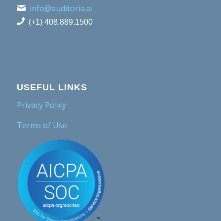
info@auditoria.ai
(+1) 408.889.1500
USEFUL LINKS
Privacy Policy
Terms of Use