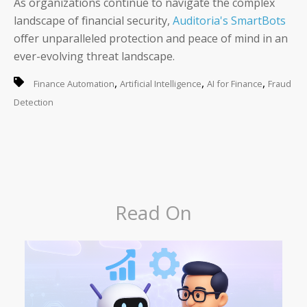
As organizations continue to navigate the complex
landscape of financial security,
Auditoria's SmartBots
offer unparalleled protection and peace of mind in an
ever-evolving threat landscape.
,
,
,
Finance Automation
Artificial Intelligence
AI for Finance
Fraud
Detection
Read On