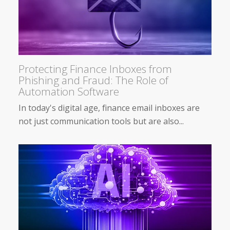
Protecting Finance Inboxes from
Phishing and Fraud: The Role of
Automation Software
In today's digital age, finance email inboxes are
not just communication tools but are also...