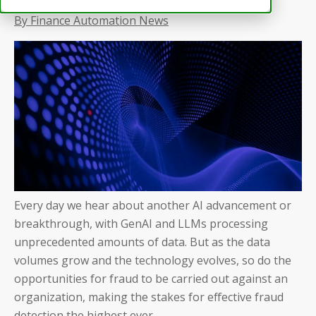
By Finance Automation News
Every day we hear about another AI advancement or
breakthrough, with GenAI and LLMs processing
unprecedented amounts of data. But as the data
volumes grow and the technology evolves, so do the
opportunities for fraud to be carried out against an
organization, making the stakes for effective fraud
detection the highest ever.