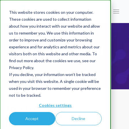
This website stores cookies on your computer.
These cookies are used to collect information
about how you interact with our website and allow
You are here:
Home
/
Blog | AI In Finance
/
The CFO'sNew Frontier:Mastering FraudPrevention with AI
us to remember you. We use this information in
order to improve and customize your browsing
BLOG | AI IN
experience and for analytics and metrics about our
visitors both on this website and other media. To
find out more about the cookies we use, see our
Privacy Policy.
FINANCE
If you decline, your information won’t be tracked
when you visit this website. A single cookie will be
used in your browser to remember your preference
not to be tracked.
Cookies settings
The CFO'sNew
Frontier:Mastering
Accept
Decline
FraudPrevention with AI