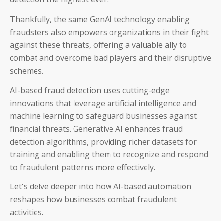
Thankfully, t
he same GenAI technology enabling
fraudsters also empowers organizations in their fight
against these threats,
offering a valuable ally to
combat and overcome bad players and their disruptive
schemes.
AI-based fraud detection uses cutting-edge
innovations that leverage artificial intelligence and
machine learning to safeguard businesses against
financial threats.
Generative AI enhances fraud
detection algorithms, providing richer datasets for
training and enabling them to recognize and respond
to fraudulent patterns more effectively.
Let's delve deeper into how AI-based automation
reshapes how businesses combat fraudulent
activities.