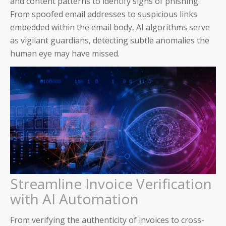
and content patterns to identify signs of phishing.
From spoofed email addresses to suspicious links
AP and AR Helpdesk Collaborative Mode
embedded within the email body, AI algorithms serve
as vigilant guardians, detecting subtle anomalies the
Auditoria Technology Platform
human eye may have missed.
SmartBots and RPA
How It Works: NLP & AI
Workday
ServiceNow
Streamline Invoice Verification
with AI Automation
Oracle
From verifying the authenticity of invoices to cross-