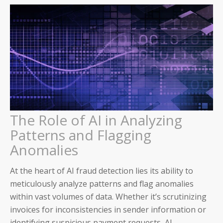
The Role of AI in Analyzing
Patterns and Flagging
Anomalies
At the heart of AI fraud detection lies its ability to
meticulously analyze patterns and flag anomalies
within vast volumes of data. Whether it’s scrutinizing
invoices for inconsistencies in sender information or
identifying suspicious payment requests, AI