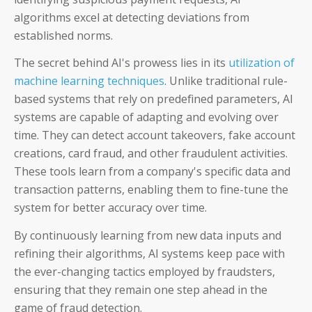
algorithms excel at detecting deviations from
established norms.
The secret behind AI's prowess lies in its
utilization of
machine learning techniques
. Unlike traditional rule-
based systems that rely on predefined parameters, AI
systems are capable of adapting and evolving over
time.
They can detect account takeovers, fake account
creations, card fraud, and other fraudulent activities.
These tools learn from a company's specific data and
transaction patterns, enabling them to fine-tune the
system for better accuracy over time.
By continuously learning from new data inputs and
refining their algorithms, AI systems keep pace with
the ever-changing tactics employed by fraudsters,
ensuring that they remain one step ahead in the
game of fraud detection.