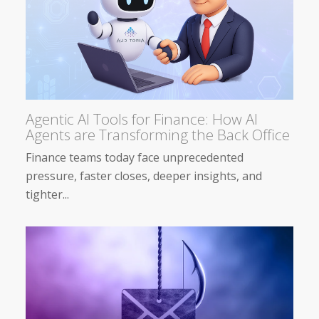
Agentic AI Tools for Finance: How AI
Agents are Transforming the Back Office
Finance teams today face unprecedented
pressure, faster closes, deeper insights, and
tighter...