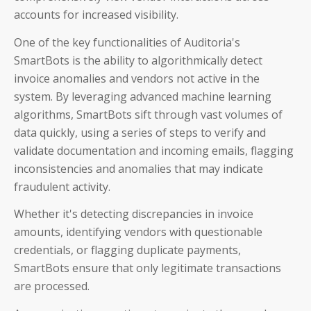
accounts for increased visibility.
One of the key functionalities of Auditoria's
SmartBots is the ability to algorithmically detect
invoice anomalies and vendors not active in the
system. By leveraging advanced machine learning
algorithms, SmartBots sift through vast volumes of
data quickly, using a series of steps to verify and
validate documentation and incoming emails, flagging
inconsistencies and anomalies that may indicate
fraudulent activity.
Whether it's detecting discrepancies in invoice
amounts, identifying vendors with questionable
credentials, or flagging duplicate payments,
SmartBots ensure that only legitimate transactions
are processed.