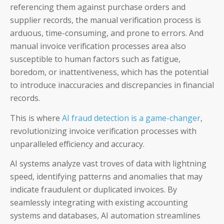
Coupa
referencing them against purchase orders and
supplier records, the manual verification process is
SAP
arduous, time-consuming, and prone to errors. And
manual invoice verification processes area also
susceptible to human factors such as fatigue,
boredom, or inattentiveness, which has the potential
to introduce inaccuracies and discrepancies in financial
CFOs
records.
Controllers
This is where
AI fraud detection is a game-changer
,
revolutionizing invoice verification processes with
Receivables Teams
unparalleled efficiency and accuracy.
Payables Teams
AI systems analyze vast troves of data with lightning
speed, identifying patterns and anomalies that may
General Ledger Teams
indicate fraudulent or duplicated invoices. By
seamlessly integrating with existing accounting
Shared Services Teams
systems and databases, AI automation streamlines