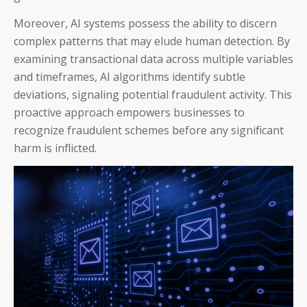
Moreover, AI systems possess the ability to discern
complex patterns that may elude human detection. By
examining transactional data across multiple variables
and timeframes, AI algorithms identify subtle
deviations, signaling potential fraudulent activity. This
proactive approach empowers businesses to
recognize fraudulent schemes before any significant
harm is inflicted.