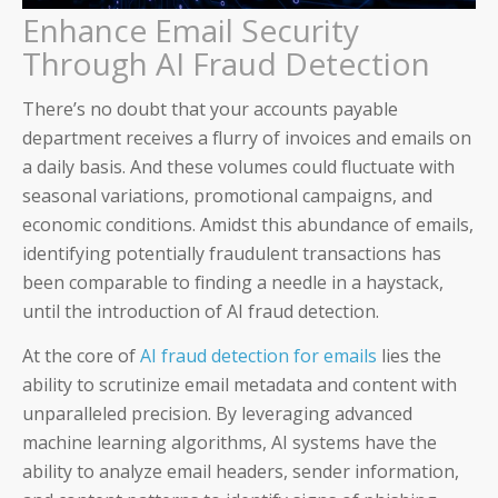
Enhance Email Security
Through AI Fraud Detection
There’s no doubt that your accounts payable
department receives a flurry of invoices and emails on
a daily basis. And these volumes could fluctuate with
seasonal variations, promotional campaigns, and
economic conditions. Amidst this abundance of emails,
identifying potentially fraudulent transactions has
been comparable to finding a needle in a haystack,
until the introduction of AI fraud detection.
Auditoria SmartVendor
At the core of
AI fraud detection for emails
lies the
Auditoria SmartCustomer
ability to scrutinize email metadata and content with
unparalleled precision. By leveraging advanced
Guardian
machine learning algorithms, AI systems have the
ability to analyze email headers, sender information,
____________________________________