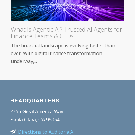
What Is Agentic AI? Trusted AI Agents for
Finance Teams & CFOs
The financial landscape is evolving faster than
ever. With digital finance transformation
underway,...
HEADQUARTERS
2755 Great America Way
Santa Clara, CA 95054
Directions to Auditoria.AI