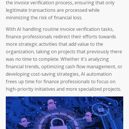
IT and Finance Transformation
the invoice verification process, ensuring that only
legitimate transactions are processed while
minimizing the risk of financial loss.
With AI handling routine invoice verification tasks,
finance professionals redirect their efforts towards
Blog
more strategic activities that add value to the
organization, taking on projects that previously there
Product Demos
was no time to complete. Whether it's analyzing
Solution Briefs
financial trends, optimizing cash flow management, or
developing cost-saving strategies, AI automation
White Papers
frees up time for finance professionals to focus on
high-priority initiatives and more specialized projects.
Webinar Recordings
ROI Calculators