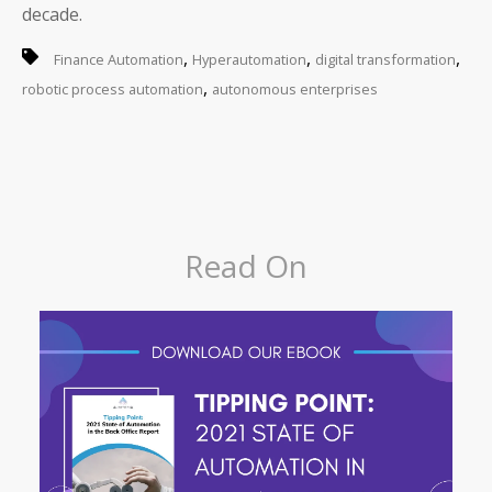
decade.
,
,
,
Finance Automation
Hyperautomation
digital transformation
,
robotic process automation
autonomous enterprises
Read On