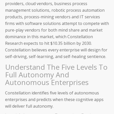
providers, cloud vendors, business process
management solutions, robotic process automation
products, process-mining vendors and IT services
firms with software solutions attempt to compete with
pure-play vendors for both mind share and market
dominance in this market, which Constellation
Research expects to hit $10.35 billion by 2030.
Constellation believes every enterprise will design for
self-driving, self-learning, and self-healing sentience.
Understand The Five Levels To
Full Autonomy And
Autonomous Enterprises
Constellation identifies five levels of autonomous
enterprises and predicts when these cognitive apps
will deliver full autonomy.