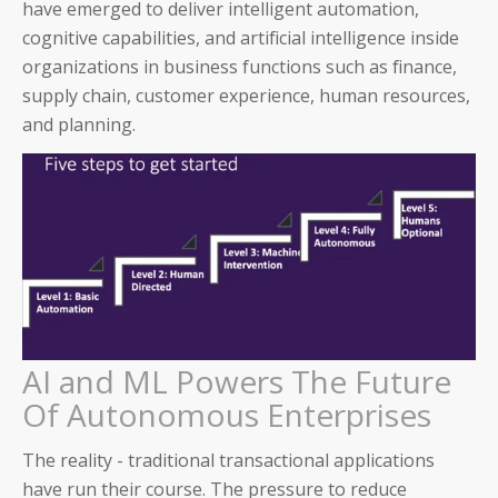
have emerged to deliver intelligent automation,
cognitive capabilities, and artificial intelligence inside
organizations in business functions such as finance,
supply chain, customer experience, human resources,
and planning.
AI and ML Powers The Future
Of Autonomous Enterprises
The reality - traditional transactional applications
have run their course. The pressure to reduce