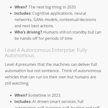
When?
The next big thing in 2020.
Payables Teams
Includes:
Cognitive applications, neural
General Ledger Teams
networks, GANs models, contextual decisions
and next best actions.
Shared Services Teams
Who’s driving?
Humans still on standby but can
be hands-off for periods of time
IT and Finance Transformation
Level 4 Autonomous Enterprise: Fully
Autonomous
Level 4 presumes that the machines can deliver full
automation but not sentience. Think of autonomous
Blog
vehicles that can run on their own but humans are
still watching.
Product Demos
Solution Briefs
When?
Sometime in 2023.
Includes:
AI-driven smart services, full
White Papers
automation, self-learning, self-healing and self-