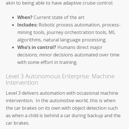
akin to being able to have adaptive cruise control.
Workday
When?
Current state of the art
ServiceNow
Includes:
Robotic process automation, process-
mining tools, journey orchestration tools, ML
Oracle
algorithms, natural language processing.
Who’s in control?
Humans direct major
Coupa
decisions; minor decisions automated over time
SAP
with some effort in training.
Level 3 Autonomous Enterprise: Machine
Intervention
Level 3 delivers automation with occasional machine
CFOs
intervention. In the automotive world, this is when
the car brakes on its own with object detection such
Controllers
as when a child is behind a car during backup and the
car brakes.
Receivables Teams