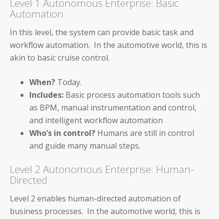
Level 1 Autonomous Enterprise: Basic
Auditoria SmartVendor
Automation
Auditoria SmartCustomer
In this level, the system can provide basic task and
workflow automation. In the automotive world, this is
Guardian
akin to basic cruise control.
____________________________________
When?
Today.
Includes:
Basic process automation tools such
AP and AR Helpdesk Collaborative Mode
as BPM, manual instrumentation and control,
and intelligent workflow automation
Auditoria Technology Platform
Who’s in control?
Humans are still in control
SmartBots and RPA
and guide many manual steps.
Level 2 Autonomous Enterprise: Human-
How It Works: NLP & AI
Directed
Level 2 enables human-directed automation of
business processes. In the automotive world, this is