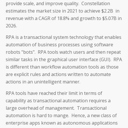
provide scale, and improve quality. Constellation
estimates the market size in 2021 to achieve $2.2B in
revenue with a CAGR of 18.8% and growth to $5.07B in
2026.
RPA is a transactional system technology that enables
automation of business processes using software
robots "bots". RPA tools watch users and then repeat
similar tasks in the graphical user interface (GUI). RPA
is different than workflow automation tools as those
are explicit rules and actions written to automate
actions in an unintelligent manner.
RPA tools have reached their limit in terms of
capability as transactional automation requires a
large overhead of management. Transactional
automation is hard to mange. Hence, a new class of
enterprise apps known as autonomous applications