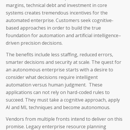
margins, technical debt and investment in core
systems creates tremendous incentives for the
automated enterprise. Customers seek cognitive-
based approaches in order to build the true
foundation for automation and artificial intelligence–
driven precision decisions.
The benefits include less staffing, reduced errors,
smarter decisions and security at scale. The quest for
an autonomous enterprise starts with a desire to
consider what decisions require intelligent
automation versus human judgment. These
applications can not rely on hard-coded rules to
succeed. They must take a cognitive approach, apply
AI and ML techniques and become autonomous.
Vendors from multiple fronts intend to deliver on this
promise. Legacy enterprise resource planning