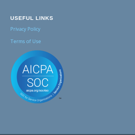
USEFUL LINKS
Privacy Policy
Terms of Use