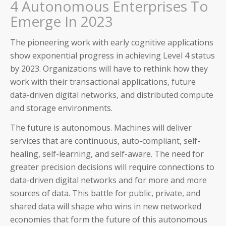
Partners
4 Autonomous Enterprises To
Emerge In 2023
Trust
The pioneering work with early cognitive applications
show exponential progress in achieving Level 4 status
by 2023. Organizations will have to rethink how they
work with their transactional applications, future
data-driven digital networks, and distributed compute
and storage environments.
The future is autonomous. Machines will deliver
services that are continuous, auto-compliant, self-
healing, self-learning, and self-aware. The need for
greater precision decisions will require connections to
data-driven digital networks and for more and more
sources of data. This battle for public, private, and
shared data will shape who wins in new networked
economies that form the future of this autonomous