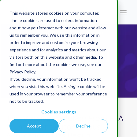
This website stores cookies on your computer.
These cookies are used to collect information
about how you interact with our website and allow
You are here:
Home
/
Blog | AI In Finance
/
The Massive Evolution From RPA to Intelligent Autonomous
us to remember you. We use this information in
Applications Has Begun
order to improve and customize your browsing
experience and for analytics and metrics about our
BLOG | AI IN
visitors both on this website and other media. To
find out more about the cookies we use, see our
Privacy Policy.
FINANCE
If you decline, your information won’t be tracked
when you visit this website. A single cookie will be
used in your browser to remember your preference
not to be tracked.
Cookies settings
The Massive Evolution From RPA
to Intelligent Autonomous
Accept
Decline
Applications Has Begun