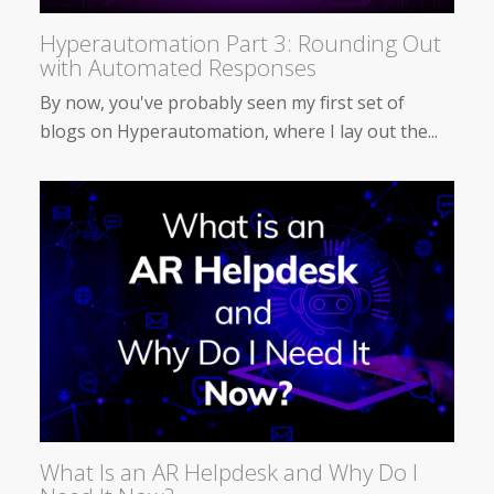
Hyperautomation Part 3: Rounding Out
with Automated Responses
By now, you've probably seen my first set of
blogs on Hyperautomation, where I lay out the...
What Is an AR Helpdesk and Why Do I