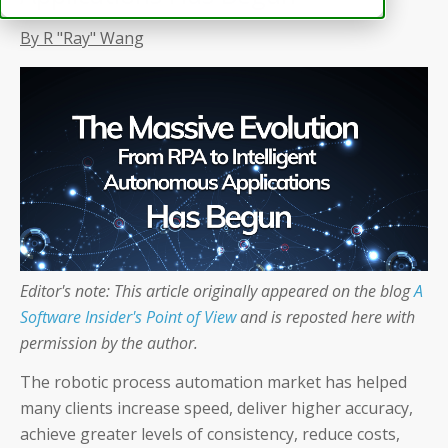
By R "Ray" Wang
Editor's note: This article originally appeared on the blog
A
Software Insider's Point of View
and is reposted here with
permission by the author.
The robotic process automation market has helped
many clients increase speed, deliver higher accuracy,
achieve greater levels of consistency, reduce costs,