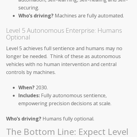
securing.
Webinar Recordings
Who’s driving?
Machines are fully automated.
ROI Calculators
Level 5 Autonomous Enterprise: Humans
Optional
Level 5 achieves full sentience and humans may no
longer be needed. Think of these as autonomous
vehicles with no human intervention and central
About Us
controls by machines.
Careers & Culture
When?
2030.
Contact Us
Includes:
Fully autonomous sentience,
empowering precision decisions at scale.
News & Press
Who’s driving?
Humans fully optional.
Events & Webinars
The Bottom Line: Expect Level