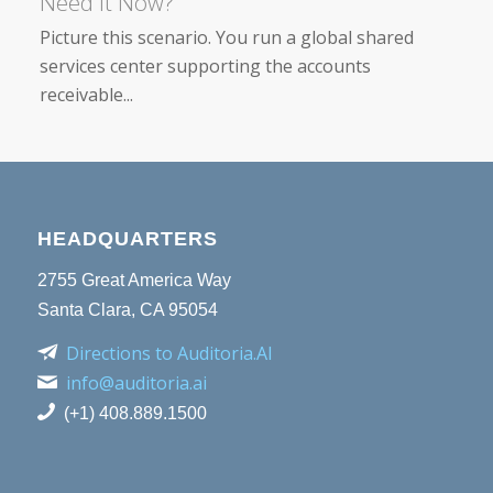
Need It Now?
Picture this scenario. You run a global shared
services center supporting the accounts
receivable...
HEADQUARTERS
2755 Great America Way
Santa Clara, CA 95054
Directions to Auditoria.AI
info@auditoria.ai
(+1) 408.889.1500