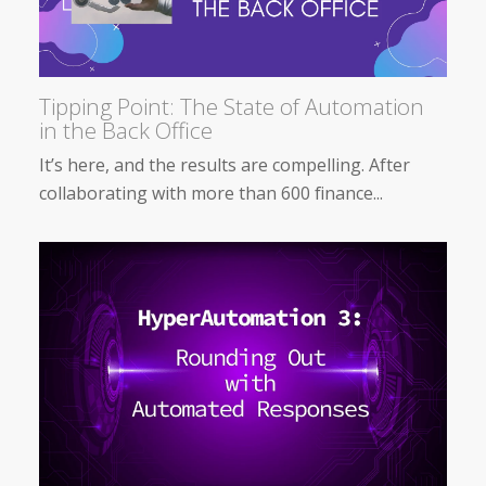
Tipping Point: The State of Automation
in the Back Office
It’s here, and the results are compelling. After
collaborating with more than 600 finance...