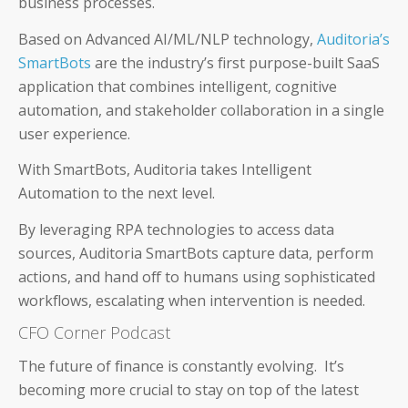
business processes.
Based on Advanced AI/ML/NLP technology,
Auditoria’s
SmartBots
are the industry’s first purpose-built SaaS
About Us
application that combines intelligent, cognitive
automation, and stakeholder collaboration in a single
Careers & Culture
user experience.
Contact Us
With SmartBots, Auditoria takes Intelligent
Automation to the next level.
News & Press
By leveraging RPA technologies to access data
Events & Webinars
sources, Auditoria SmartBots capture data, perform
actions, and hand off to humans using sophisticated
Partners
workflows, escalating when intervention is needed.
CFO Corner Podcast
Trust
The future of finance is constantly evolving. It’s
becoming more crucial to stay on top of the latest