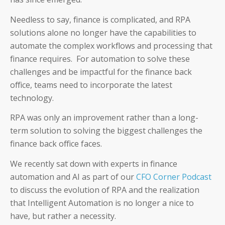
Needless to say, finance is complicated, and RPA
solutions alone no longer have the capabilities to
automate the complex workflows and processing that
finance requires. For automation to solve these
challenges and be impactful for the finance back
office, teams need to incorporate the latest
technology.
RPA was only an improvement rather than a long-
term solution to solving the biggest challenges the
finance back office faces.
We recently sat down with experts in finance
automation and AI as part of our
CFO Corner Podcast
to discuss the evolution of RPA and the realization
that Intelligent Automation is no longer a nice to
have, but rather a necessity.