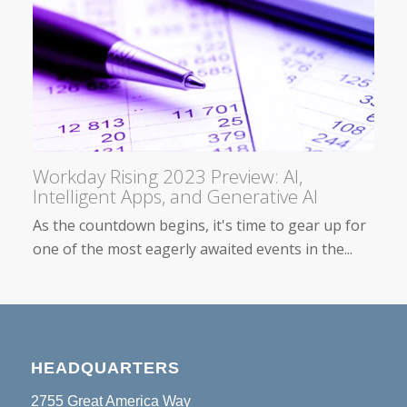
Workday Rising 2023 Preview: AI,
Intelligent Apps, and Generative AI
As the countdown begins, it's time to gear up for
one of the most eagerly awaited events in the...
HEADQUARTERS
2755 Great America Way