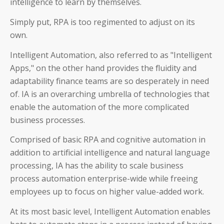
intelligence to learn by themselves.
Simply put, RPA is too regimented to adjust on its
own.
Intelligent Automation, also referred to as "Intelligent
Apps," on the other hand provides the fluidity and
adaptability finance teams are so desperately in need
of. IA is an overarching umbrella of technologies that
enable the automation of the more complicated
business processes.
Comprised of basic RPA and cognitive automation in
addition to artificial intelligence and natural language
processing, IA has the ability to scale business
process automation enterprise-wide while freeing
employees up to focus on higher value-added work.
At its most basic level, Intelligent Automation enables