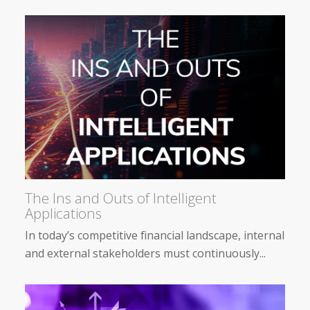
The Ins and Outs of Intelligent
Applications
In today’s competitive financial landscape, internal
and external stakeholders must continuously...