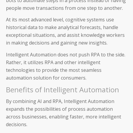
bots to automate steps in a process instead of having
people move transactions from one step to another.
At its most advanced level, cognitive systems use
historical data to make analytical forecasts, handle
exceptional situations, and assist knowledge workers
in making decisions and gaining new insights.
Intelligent Automation does not push RPA to the side.
Rather, it utilizes RPA and other intelligent
technologies to provide the most seamless
automation solution for consumers.
Benefits of Intelligent Automation
Auditoria SmartVendor
By combining AI and RPA, Intelligent Automation
expands the possibilities of process automation
Auditoria SmartCustomer
across businesses, enabling faster, more intelligent
decisions.
Guardian