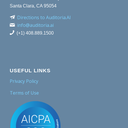
Santa Clara, CA 95054
Directions to Auditoria.AI
info@auditoria.ai
(+1) 408.889.1500
USEFUL LINKS
Privacy Policy
Terms of Use