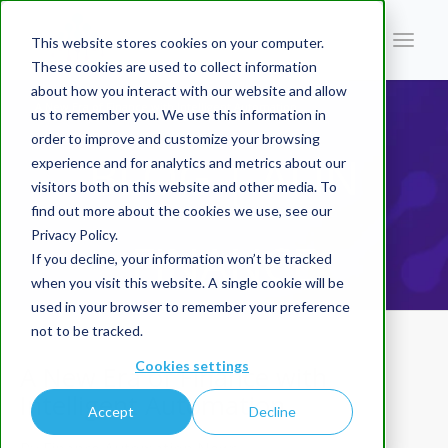
This website stores cookies on your computer.
These cookies are used to collect information
about how you interact with our website and allow
You are here:
Home
/
Blog | AI In Finance
/
A New Era of Finance with Intelligent Automation
us to remember you. We use this information in
order to improve and customize your browsing
BLOG | AI IN
experience and for analytics and metrics about our
visitors both on this website and other media. To
find out more about the cookies we use, see our
Privacy Policy.
FINANCE
If you decline, your information won’t be tracked
when you visit this website. A single cookie will be
used in your browser to remember your preference
not to be tracked.
Cookies settings
A New Era of Finance with
Intelligent Automation
Accept
Decline