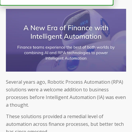
By Finance Automation News
Several years ago, Robotic Process Automation (RPA)
solutions were a welcome addition to business
processes before Intelligent Automation (IA) was even
a thought.
These solutions provided a remedial level of
automation across finance processes, but better tech
has since emerged.