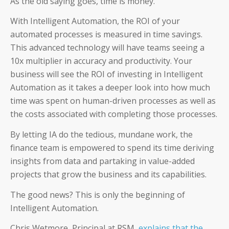
As the old saying goes, time is money.
Coupa
With Intelligent Automation, the ROI of your
automated processes is measured in time savings.
SAP
This advanced technology will have teams seeing a
10x multiplier in accuracy and productivity. Your
business will see the ROI of investing in Intelligent
Automation as it takes a deeper look into how much
time was spent on human-driven processes as well as
CFOs
the costs associated with completing those processes.
Controllers
By letting IA do the tedious, mundane work, the
finance team is empowered to spend its time deriving
Receivables Teams
insights from data and partaking in value-added
projects that grow the business and its capabilities.
Payables Teams
The good news? This is only the beginning of
General Ledger Teams
Intelligent Automation.
Shared Services Teams
Chris Wetmore, Principal at RSM,
explains that the