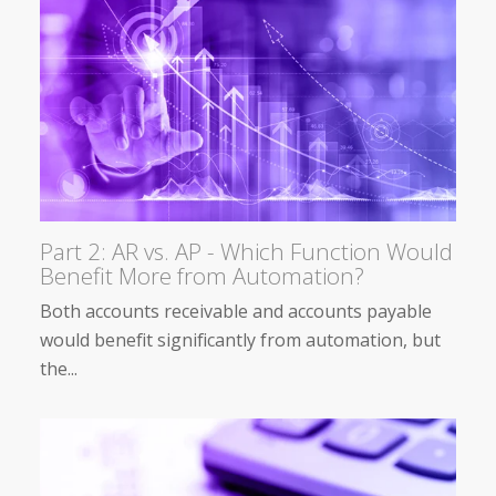
Part 2: AR vs. AP - Which Function Would
Benefit More from Automation?
Both accounts receivable and accounts payable
would benefit significantly from automation, but
the...