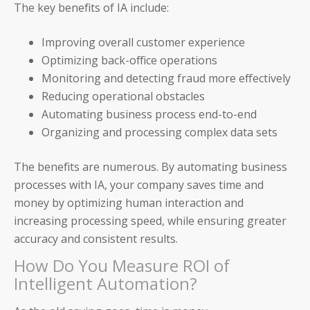
The key benefits of IA include:
____________________________________
Improving overall customer experience
AP and AR Helpdesk Collaborative Mode
Optimizing back-office operations
Monitoring and detecting fraud more effectively
Auditoria Technology Platform
Reducing operational obstacles
Automating business process end-to-end
SmartBots and RPA
Organizing and processing complex data sets
How It Works: NLP & AI
The benefits are numerous. By automating business
processes with IA, your company saves time and
money by optimizing human interaction and
increasing processing speed, while ensuring greater
Workday
accuracy and consistent results.
How Do You Measure ROI of
ServiceNow
Intelligent Automation?
Oracle