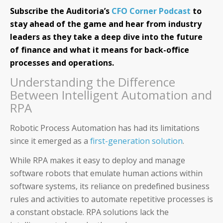
Subscribe the Auditoria’s
CFO Corner Podcast
to
stay ahead of the game and hear from industry
leaders as they take a deep dive into the future
of finance and what it means for back-office
processes and operations.
Understanding the Difference
Between Intelligent Automation and
RPA
Robotic Process Automation has had its limitations
since it emerged as a
first-generation solution
.
While RPA makes it easy to deploy and manage
software robots that emulate human actions within
software systems, its reliance on predefined business
rules and activities to automate repetitive processes is
a constant obstacle. RPA solutions lack the