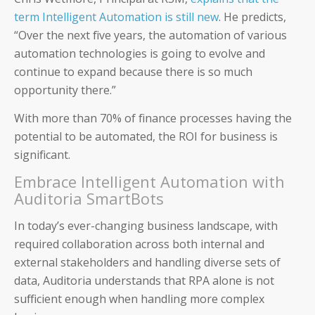
term Intelligent Automation is still new
. He predicts,
IT and Finance Transformation
“Over the next five years, the automation of various
automation technologies is going to evolve and
continue to expand because there is so much
opportunity there.”
With more than 70% of finance processes having the
Blog
potential to be automated, the ROI for business is
Product Demos
significant.
Embrace Intelligent Automation with
Solution Briefs
Auditoria SmartBots
White Papers
In today’s ever-changing business landscape, with
required collaboration across both internal and
Webinar Recordings
external stakeholders and handling diverse sets of
data, Auditoria understands that RPA alone is not
ROI Calculators
sufficient enough when handling more complex