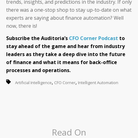
trends, insights, and predictions in the industry. If only
there was a one-stop shop to stay up-to-date on what
experts are saying about finance automation? Well
now, there is!
Subscribe the Auditoria’s
CFO Corner Podcast
to
stay ahead of the game and hear from industry
leaders as they take a deep dive into the future
of finance and what it means for back-office
processes and operations.
,
,
Artificial Intelligence
CFO Corner
Intelligent Automation
Read On