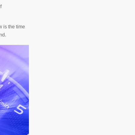
f
 is the time
nd.