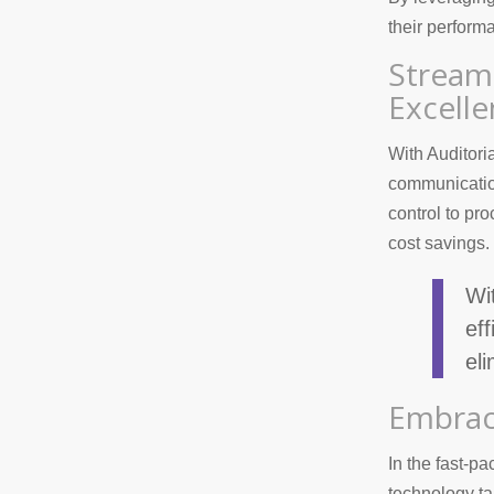
their perform
Stream
Excell
With Auditori
communication
control to p
cost savings.
Wi
ef
el
Embrac
In the fast-pa
technology ta