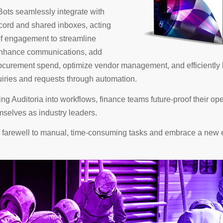
ots seamlessly integrate with
cord and shared inboxes, acting
of engagement to streamline
 enhance communications, add
rocurement spend, optimize vendor management, and efficiently
iries and requests through automation.
ing Auditoria into workflows, finance teams future-proof their op
mselves as industry leaders.
bid farewell to manual, time-consuming tasks and embrace a new 