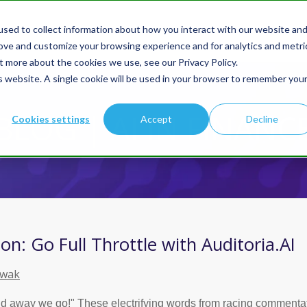
sed to collect information about how you interact with our website an
Products
Solution
rove and customize your browsing experience and for analytics and metri
t more about the cookies we use, see our Privacy Policy.
is website. A single cookie will be used in your browser to remember you
You are here:
Home
BLOG | AI IN FINANC
Cookies settings
Accept
Decline
on: Go Full Throttle with Auditoria.AI
owak
nd away we go!" These electrifying words from racing commenta