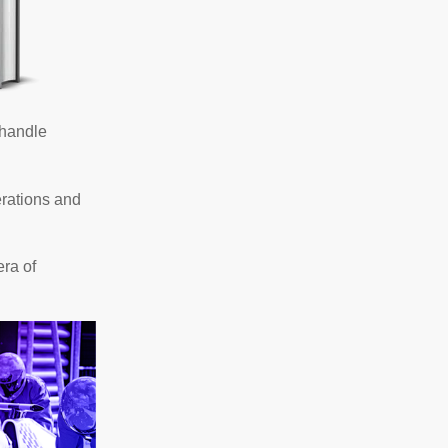
 handle
erations and
era of