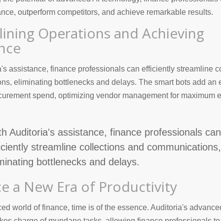
ance, outperform competitors, and achieve remarkable results.
lining Operations and Achieving
ence
a's assistance, finance professionals can efficiently streamline c
s, eliminating bottlenecks and delays. The smart bots add an e
rocurement spend, optimizing vendor management for maximum e
th Auditoria's assistance, finance professionals can
ficiently streamline collections and communications,
iminating bottlenecks and delays.
e a New Era of Productivity
ced world of finance, time is of the essence. Auditoria's advance
kes charge of mundane tasks, allowing finance professionals to