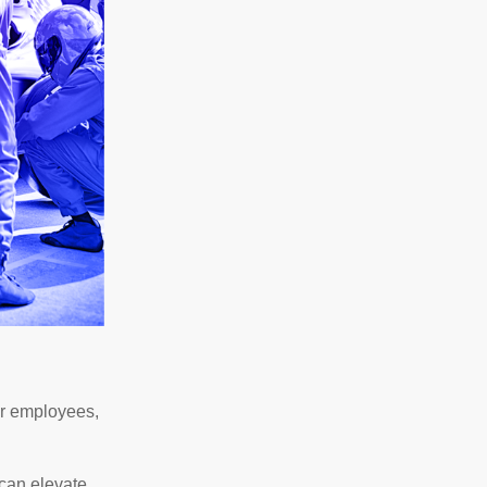
or employees,
 can elevate