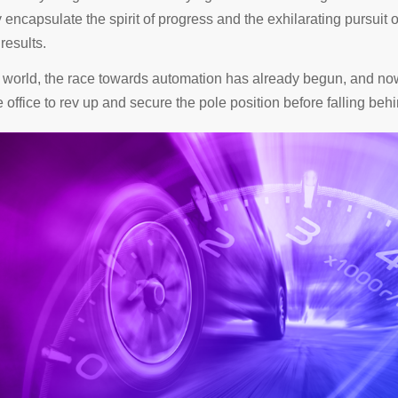
y encapsulate the spirit of progress and the exhilarating pursuit o
results.
e world, the race towards automation has already begun, and now
e office to rev up and secure the pole position before falling behi