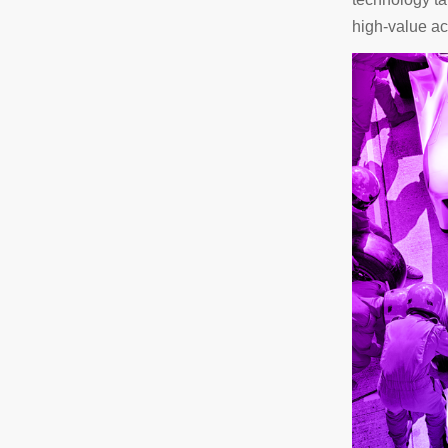
high-value act