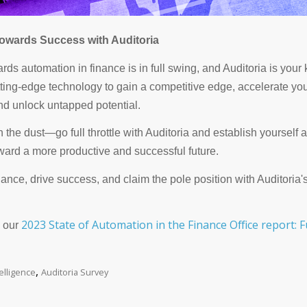
owards Success with Auditoria
ds automation in finance is in full swing, and Auditoria is your k
tting-edge technology to gain a competitive edge, accelerate yo
nd unlock untapped potential.
in the dust—go full throttle with Auditoria and establish yourself a
oward a more productive and successful future.
nance, drive success, and claim the pole position with Auditoria
2023 State of Automation in the Finance Office report: F
 our
,
ntelligence
Auditoria Survey