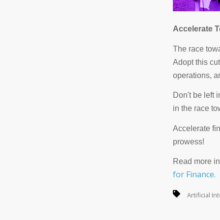
Accelerate T
The race towar
Adopt this cu
operations, a
Don't be left 
in the race t
Accelerate fi
prowess!
Read more in
for Finance.
Artificial I