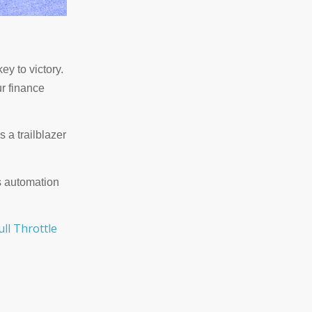
ey to victory.
ur finance
s a trailblazer
's automation
ull Throttle