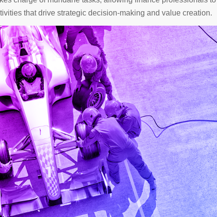
ivities that drive strategic decision-making and value creation.