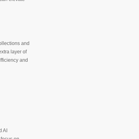
ollections and
xtra layer of
fficiency and
d AI
 focus on