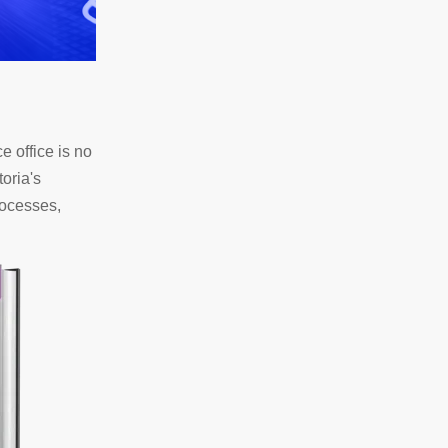
e office is no
toria's
rocesses,