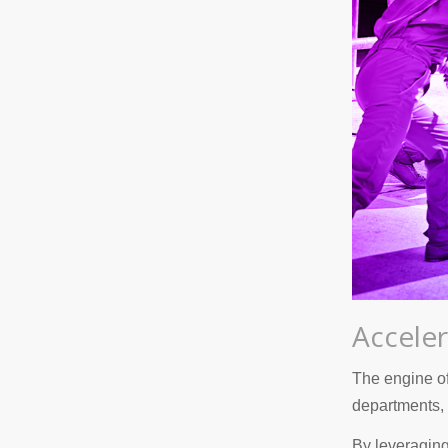
Acceler
The engine of
departments, 
By leveraging