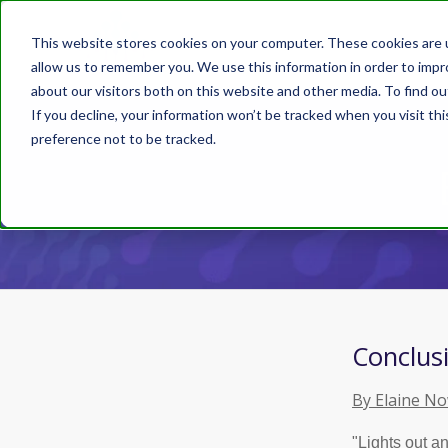
This website stores cookies on your computer. These cookies are u
allow us to remember you. We use this information in order to imp
about our visitors both on this website and other media. To find ou
If you decline, your information won’t be tracked when you visit th
preference not to be tracked.
Conclusi
By Elaine N
"Lights out a