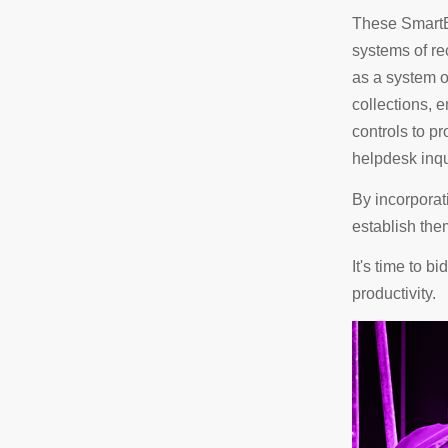
These SmartB
systems of re
as a system 
collections,
controls to p
helpdesk inqu
By incorporat
establish the
It's time to 
productivity.