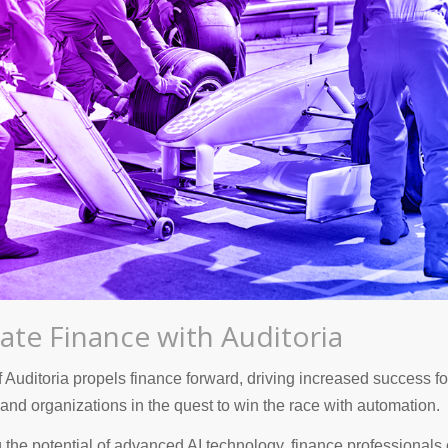
ate Finance with Auditoria
 Auditoria propels finance forward, driving increased success f
and organizations in the quest to win the race with automation.
 the potential of advanced AI technology, finance professionals