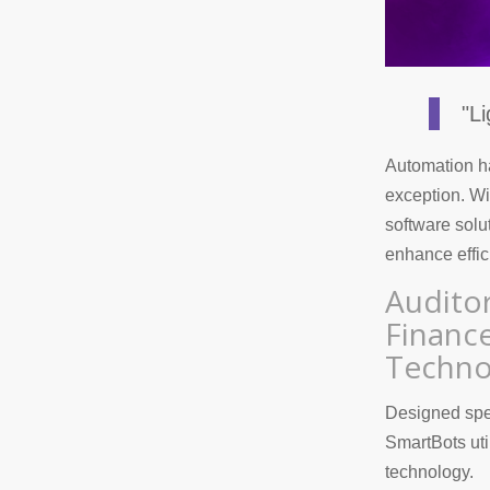
"L
Automation ha
exception. Wit
software solu
enhance effic
Audito
Financ
Techno
Designed speci
SmartBots uti
technology.