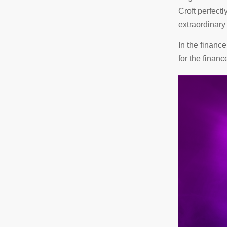
Croft perfectl
extraordinary 
In the financ
for the financ