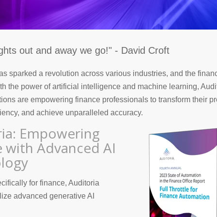
ights out and away we go!" - David Croft
s sparked a revolution across various industries, and the financ
h the power of artificial intelligence and machine learning, Audi
tions are empowering finance professionals to transform their p
iency, and achieve unparalleled accuracy.
ria: Empowering
e with Advanced AI
logy
fically for finance, Auditoria
lize advanced generative AI