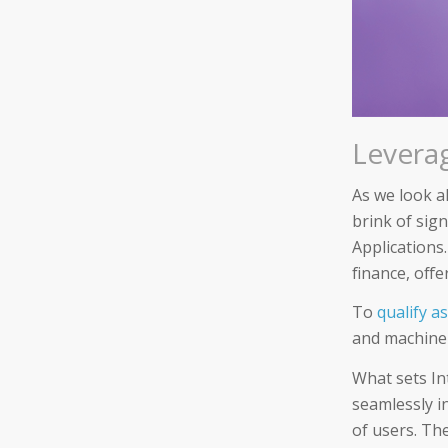
Leverag
As we look ah
brink of sig
Applications
finance, off
To
qualify a
and machine 
What sets Int
seamlessly in
of users. Th