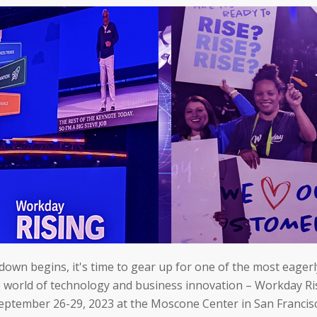
down begins, it's time to gear up for one of the most eager
e world of technology and business innovation – Workday Ri
eptember 26-29, 2023 at the Moscone Center in San Francis