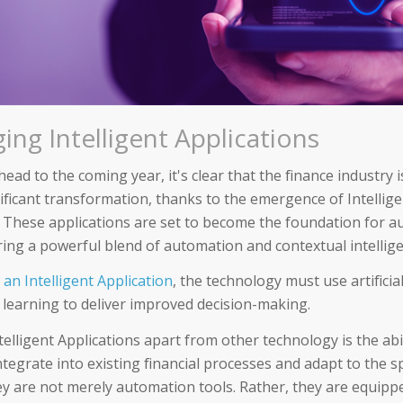
ing Intelligent Applications
ead to the coming year, it's clear that the finance industry i
nificant transformation, thanks to the emergence of Intellig
. These applications are set to become the foundation for
ering a powerful blend of automation and contextual intellig
s an Intelligent Application
, the technology must use artificial
learning to deliver improved decision-making.
elligent Applications apart from other technology is the abil
tegrate into existing financial processes and adapt to the s
ey are not merely automation tools. Rather, they are equippe