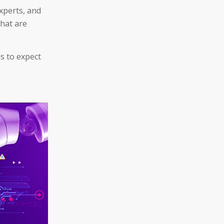
xperts, and
that are
s to expect