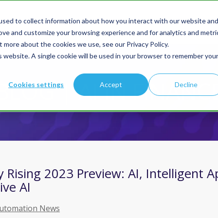
sed to collect information about how you interact with our website an
Products
Solution
rove and customize your browsing experience and for analytics and metri
t more about the cookies we use, see our Privacy Policy.
is website. A single cookie will be used in your browser to remember you
You are here:
Home
/
Blog | AI In Finance
BLOG | AI IN FINANC
Cookies settings
Accept
Decline
Rising 2023 Preview: AI, Intelligent A
ive AI
Automation News