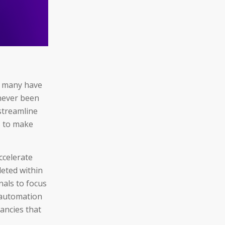
, many have
 never been
 streamline
s to make
ccelerate
eted within
nals to focus
, automation
ancies that