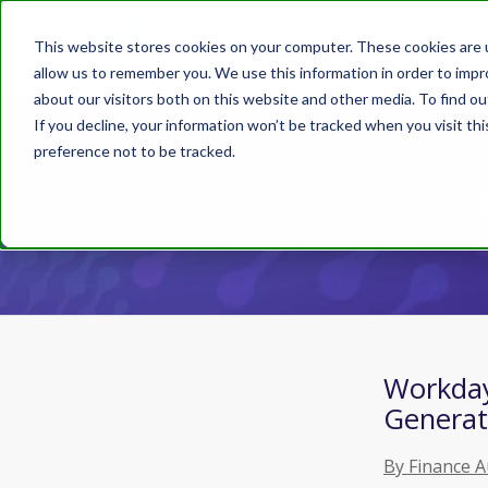
This website stores cookies on your computer. These cookies are u
allow us to remember you. We use this information in order to imp
about our visitors both on this website and other media. To find ou
If you decline, your information won’t be tracked when you visit th
preference not to be tracked.
Workday 
Generat
By Finance 