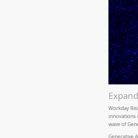
Expandi
Workday Risi
innovations i
wave of Gene
Generative A