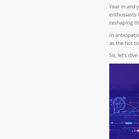
Year in and 
enthusiasts t
reshaping th
In anticipati
as the hot to
So, let’s dive