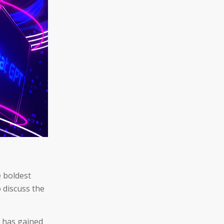
e boldest
o discuss the
, has gained