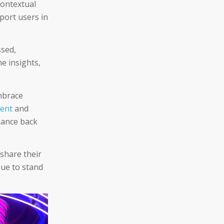
contextual
port users in
ssed,
me insights,
mbrace
ment
and
inance back
 share their
nue to stand