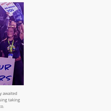
ly awaited
sing taking
co.