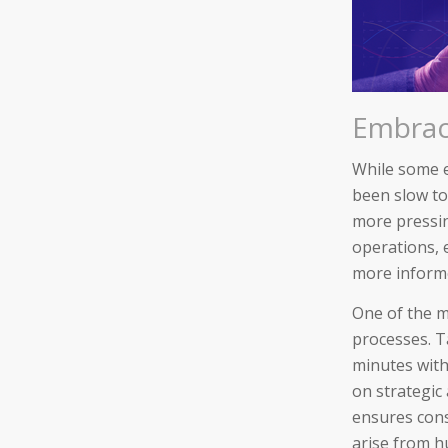
Embraci
While some 
been slow to
more pressin
operations, 
more informed
One of the m
processes. T
minutes with
on strategic
ensures cons
arise from h