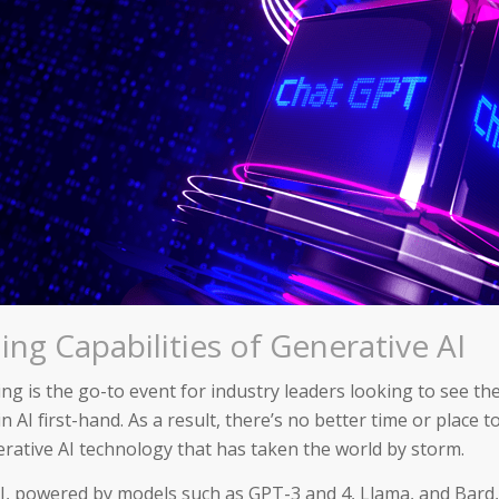
ng Capabilities of Generative AI
ng is the go-to event for industry leaders looking to see th
n AI first-hand. As a result, there’s no better time or place t
rative AI technology that has taken the world by storm.
I, powered by models such as GPT-3 and 4, Llama, and Bard