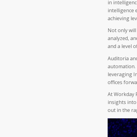
in intellige
intelligence
achieving le
Not only will
analyzed, and
and a level 
Auditoria an
automation.
leveraging I
offices forw
At Workday R
insights int
out in the ra