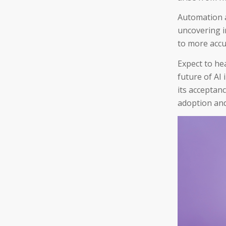
Automation a
uncovering i
to more accu
Expect to he
future of AI 
its acceptan
adoption and