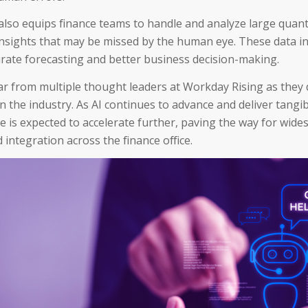
lso equips finance teams to handle and analyze large quanti
nsights that may be missed by the human eye. These data in
rate forecasting and better business decision-making.
ar from multiple thought leaders at Workday Rising as they 
in the industry. As AI continues to advance and deliver tangib
ce is expected to accelerate further, paving the way for wid
 integration across the finance office.