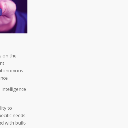
s on the
ent
 autonomous
ence.
 intelligence
ity to
pecific needs
d with built-