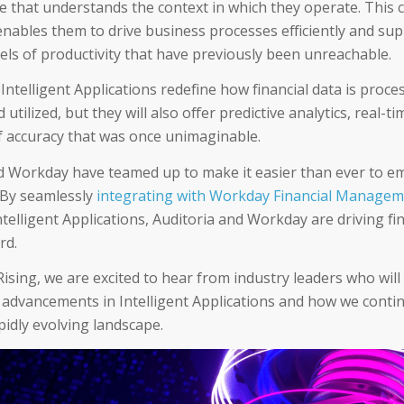
nce that understands the context in which they operate. This 
 enables them to drive business processes efficiently and sup
vels of productivity that have previously been unreachable.
 Intelligent Applications redefine how financial data is proce
 utilized, but they will also offer predictive analytics, real-ti
of accuracy that was once unimaginable.
d Workday have teamed up to make it easier than ever to e
 By seamlessly
integrating with Workday Financial Manage
ntelligent Applications, Auditoria and Workday are driving f
ard.
ising, we are excited to hear from industry leaders who will
o advancements in Intelligent Applications and how we conti
pidly evolving landscape.