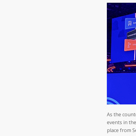
As the count
events in th
place from S