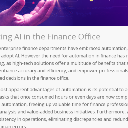
ng AI in the Finance Office
enterprise finance departments have embraced automation
 adopt AI. However the need for automation in finance has
g, as high-tech solutions offer a multitude of benefits that
enhance accuracy and efficiency, and empower professional
 decisions in the finance office.
ost apparent advantages of automation is its potential to a
asks that once consumed hours or even days are now compl
 automation, freeing up valuable time for finance professio
 analysis and value-added business initiatives. Furthermore
istency in operations, eliminating discrepancies and redund
uman errors.