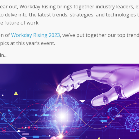
year out, Workday Rising brings together industry leaders, e
o delve into the latest trends, strategies, and technologies 
e future of work.
on of
Workday Rising 2023
, we’ve put together our top trend
pics at this year’s event.
 in…