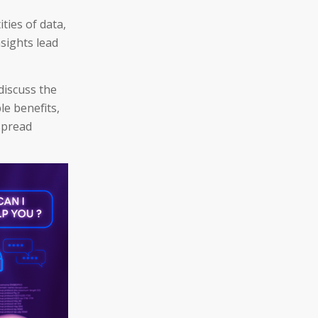
ties of data,
sights lead
discuss the
le benefits,
espread